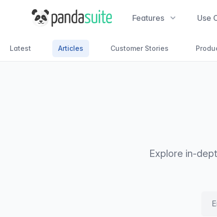
PandaSuite
Features
Use 
Latest
Articles
Customer Stories
Produ
Explore in-dep
Emai