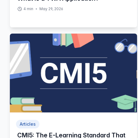
4
min
May 29, 2026
Articles
CMI5: The E-Learning Standard That