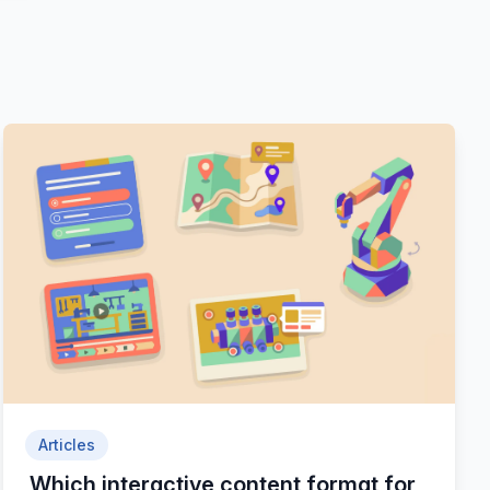
Articles
Which interactive content format for