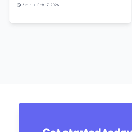
6
min
Feb 17, 2026