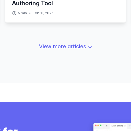
Authoring Tool
6
min
Feb 11, 2026
View more articles
↓