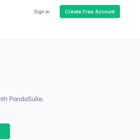
Sign in
Create Free Account
ith PandaSuite.