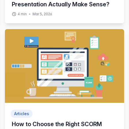
Presentation Actually Make Sense?
4
min
Mar 5, 2026
Articles
How to Choose the Right SCORM