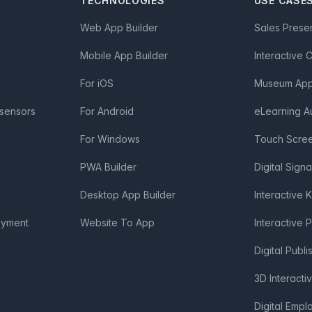
TECHNOLOGIES
USE CASE
Web App Builder
Sales Prese
Mobile App Builder
Interactive 
For iOS
Museum App 
 sensors
For Android
eLearning A
For Windows
Touch Scre
PWA Builder
Digital Sign
Desktop App Builder
Interactive 
oyment
Website To App
Interactive 
Digital Publi
3D Interacti
Digital Emp