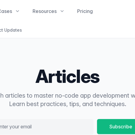
Cases
Resources
Pricing
ct Updates
Articles
th articles to master no-code app development w
Learn best practices, tips, and techniques.
l address
Subscribe