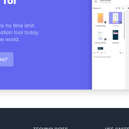
 for
s no time limit.
ation tool today
he world.
ons?