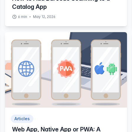
Catalog App
6
min
May 12, 2026
Articles
Web App, Native App or PWA: A