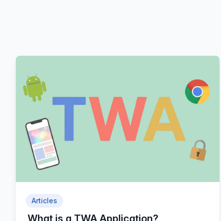
Articles
What is a TWA Application?