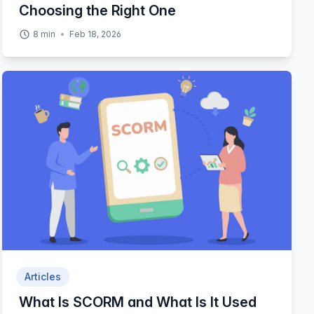
Choosing the Right One
8
min
Feb 18, 2026
Articles
What Is SCORM and What Is It Used