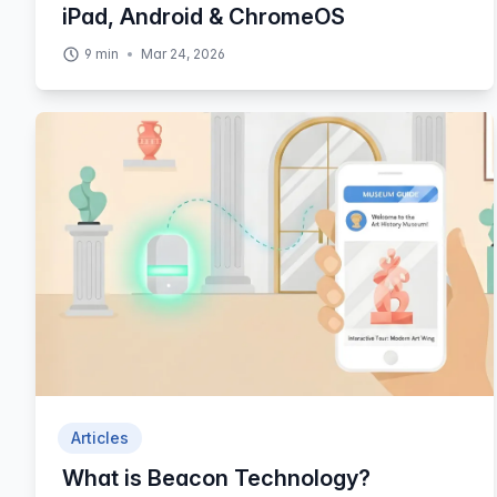
iPad, Android & ChromeOS
9
min
Mar 24, 2026
Articles
What is Beacon Technology?