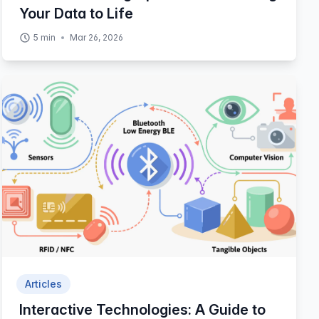
Your Data to Life
5
min
Mar 26, 2026
Articles
Interactive Technologies: A Guide to