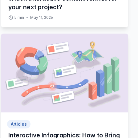
your next project?
5
min
May 11, 2026
Articles
Interactive Infographics: How to Bring