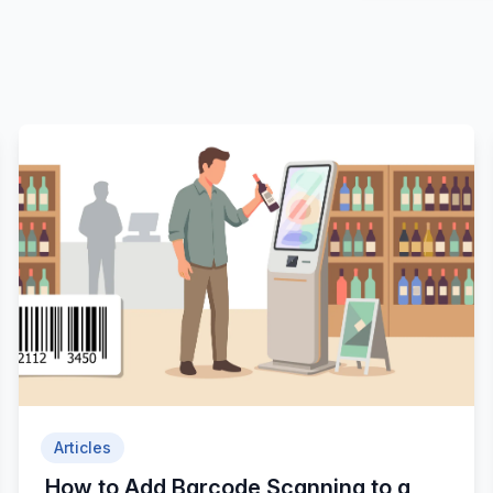
Articles
How to Add Barcode Scanning to a