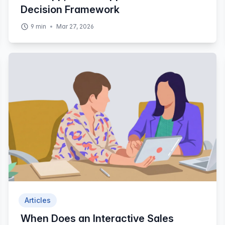
Decision Framework
9
min
Mar 27, 2026
Articles
When Does an Interactive Sales