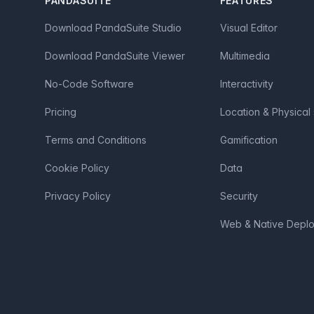
PANDASUITE
FEATURES
Download PandaSuite Studio
Visual Editor
Download PandaSuite Viewer
Multimedia
No-Code Software
Interactivity
Pricing
Location & Physical
Terms and Conditions
Gamification
Cookie Policy
Data
Privacy Policy
Security
Web & Native Depl