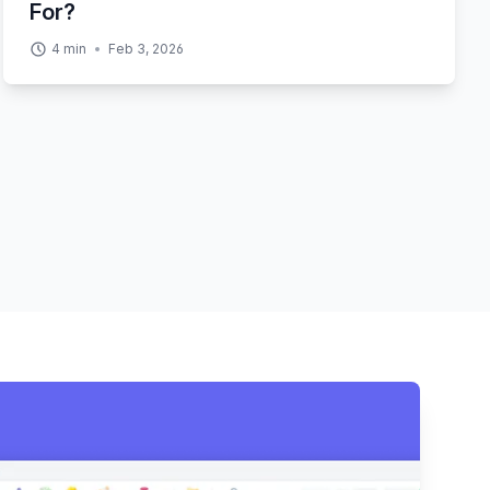
For?
4
min
Feb 3, 2026