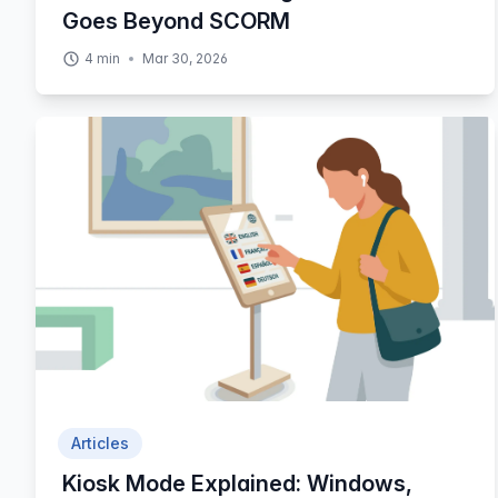
Goes Beyond SCORM
4
min
Mar 30, 2026
Articles
Kiosk Mode Explained: Windows,