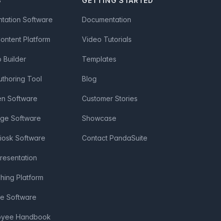
S
GETTING STARTED
ntation Software
Documentation
Content Platform
Video Tutorials
Builder
Templates
uthoring Tool
Blog
en Software
Customer Stories
age Software
Showcase
Kiosk Software
Contact PandaSuite
Presentation
shing Platform
ve Software
loyee Handbook