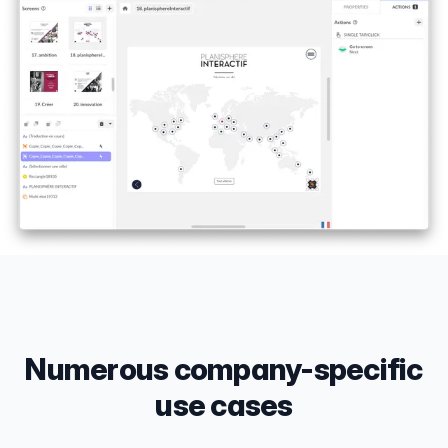
Numerous company-specific
use cases