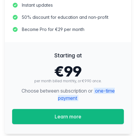
Instant updates
50% discount for education and non-profit
Become Pro for €29 per month
Starting at
€99
per month billed monthly, or €990 once.
Choose between subscription or
one-time
payment
Learn more