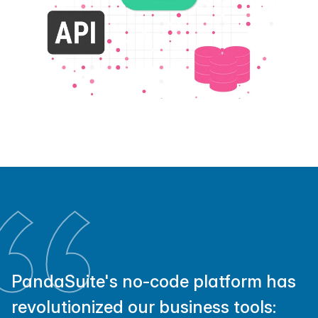
PandaSuite's no-code platform has
revolutionized our business tools: