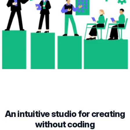
An intuitive studio for creating
without coding