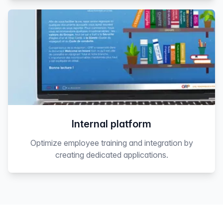
Internal platform
Optimize employee training and integration by
creating dedicated applications.