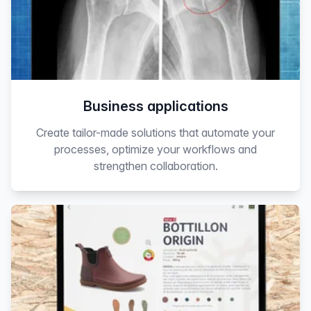
Business applications
Create tailor-made solutions that automate your
processes, optimize your workflows and
strengthen collaboration.