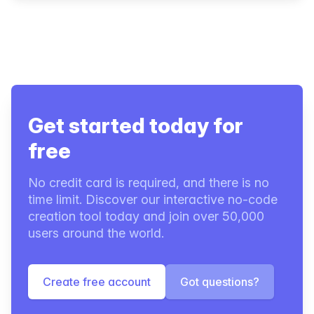
Get started today for
free
No credit card is required, and there is no
time limit. Discover our interactive no-code
creation tool today and join over 50,000
users around the world.
Create free account
Got questions?