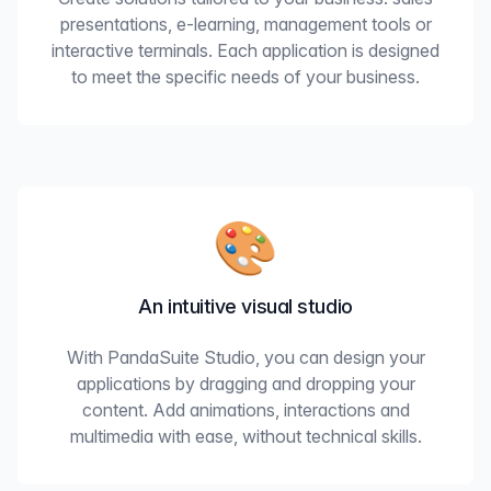
presentations, e-learning, management tools or
interactive terminals. Each application is designed
to meet the specific needs of your business.
🎨
An intuitive visual studio
With PandaSuite Studio, you can design your
applications by dragging and dropping your
content. Add animations, interactions and
multimedia with ease, without technical skills.