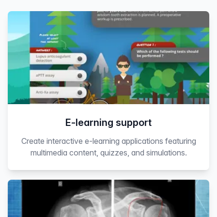
E-learning support
Create interactive e-learning applications featuring
multimedia content, quizzes, and simulations.