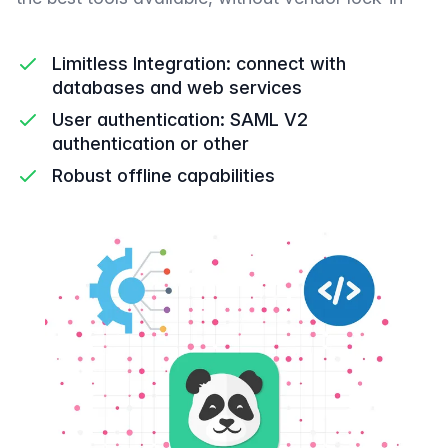
Limitless Integration: connect with
databases and web services
User authentication: SAML V2
authentication or other
Robust offline capabilities