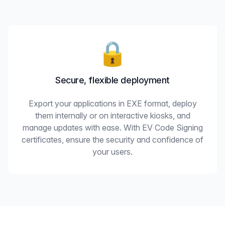
🔒
Secure, flexible deployment
Export your applications in EXE format, deploy
them internally or on interactive kiosks, and
manage updates with ease. With EV Code Signing
certificates, ensure the security and confidence of
your users.