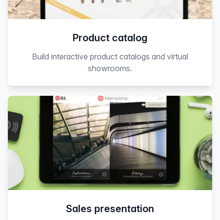
Product catalog
Build interactive product catalogs and virtual
showrooms.
Sales presentation