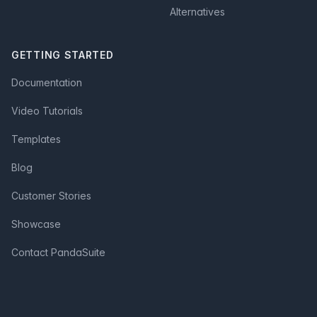
Alternatives
GETTING STARTED
Documentation
Video Tutorials
Templates
Blog
Customer Stories
Showcase
Contact PandaSuite