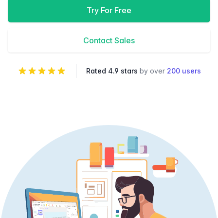
Try For Free
Contact Sales
Rated 4.9 stars
by over
200 users