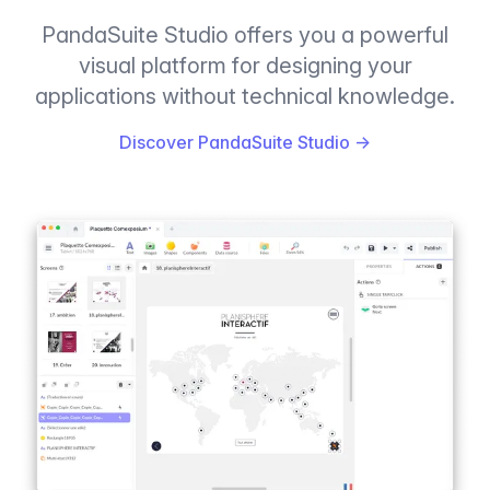
PandaSuite Studio offers you a powerful
visual platform for designing your
applications without technical knowledge.
Discover PandaSuite Studio
→