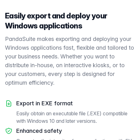
Easily export and deploy your
Windows applications
PandaSuite makes exporting and deploying your
Windows applications fast, flexible and tailored to
your business needs. Whether you want to
distribute in-house, on interactive kiosks, or to
your customers, every step is designed for
optimum efficiency.
Export in EXE format
Easily obtain an executable file (.EXE) compatible
with Windows 10 and later versions.
Enhanced safety