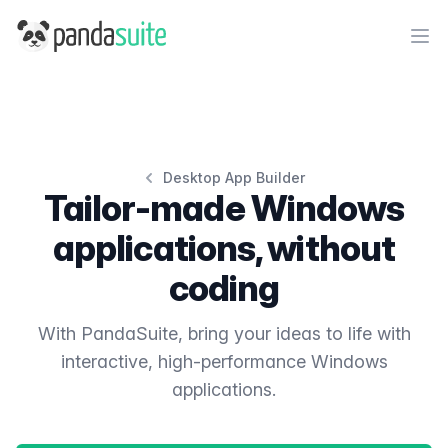
PandaSuite
Ope
Desktop App Builder
Tailor-made Windows
applications, without
coding
With PandaSuite, bring your ideas to life with
interactive, high-performance Windows
applications.