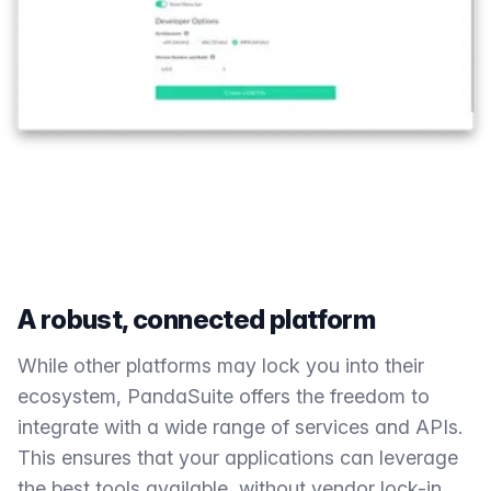
A robust, connected platform
While other platforms may lock you into their
ecosystem, PandaSuite offers the freedom to
integrate with a wide range of services and APIs.
This ensures that your applications can leverage
the best tools available, without vendor lock-in