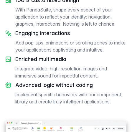
100% customized design
With PandaSuite, shape every aspect of your
application to reflect your identity: navigation,
graphics, interactions. Nothing is left to chance.
Engaging interactions
Add pop-ups, animations or scrolling zones to make
your applications captivating and intuitive.
Enriched multimedia
Integrate video, high-resolution images and
immersive sound for impactful content.
Advanced logic without coding
Implement specific behaviors with our component
library and create truly intelligent applications.