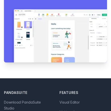
Footer
PANDASUITE
FEATURES
Download PandaSuite
Visual Editor
Studio