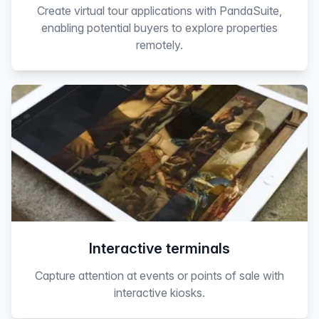
Create virtual tour applications with PandaSuite,
enabling potential buyers to explore properties
remotely.
Interactive terminals
Capture attention at events or points of sale with
interactive kiosks.