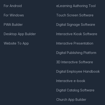
For Android
eLearning Authoring Tool
For Windows
Touch Screen Software
PWA Builder
Digital Signage Software
Desktop App Builder
Interactive Kiosk Software
Website To App
Interactive Presentation
Digital Publishing Platform
3D Interactive Software
Digital Employee Handbook
Interactive e-book
Digital Catalog Software
Church App Builder