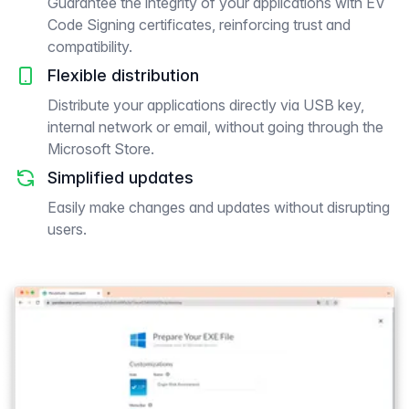
Guarantee the integrity of your applications with EV
Code Signing certificates, reinforcing trust and
compatibility.
Flexible distribution
Distribute your applications directly via USB key,
internal network or email, without going through the
Microsoft Store.
Simplified updates
Easily make changes and updates without disrupting
users.