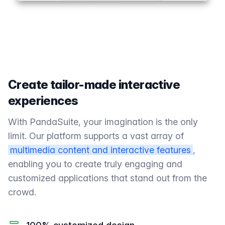
Create tailor-made interactive
experiences
With PandaSuite, your imagination is the only
limit. Our platform supports a vast array of
multimedia content and interactive features
,
enabling you to create truly engaging and
customized applications that stand out from the
crowd.