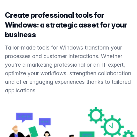
Create professional tools for
Windows: a strategic asset for your
business
Tailor-made tools for Windows transform your
processes and customer interactions. Whether
you're a marketing professional or an IT expert,
optimize your workflows, strengthen collaboration
and offer engaging experiences thanks to tailored
applications.