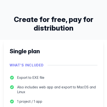
Create for free, pay for
distribution
Single plan
WHAT'S INCLUDED
Export to EXE file
Also includes web app and export to MacOS and
Linux
1 project / 1 app