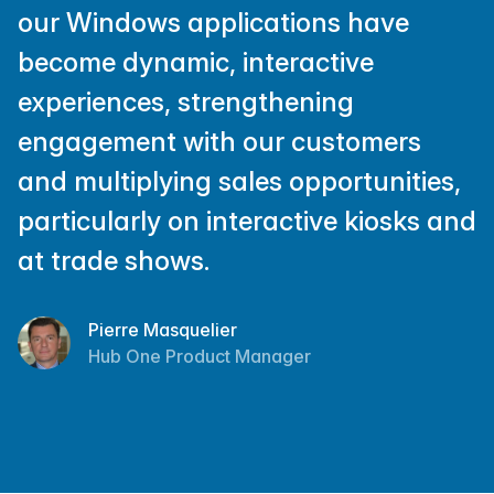
our Windows applications have
become dynamic, interactive
experiences, strengthening
engagement with our customers
and multiplying sales opportunities,
particularly on interactive kiosks and
at trade shows.
Pierre Masquelier
Hub One Product Manager