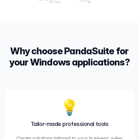
Why choose PandaSuite for
your Windows applications?
💡
Tailor-made professional tools
Create solutions tailored to your business: sales