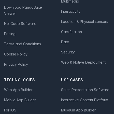
Multimedia
Download PandaSuite
Interactivity
Viewer
Location & Physical sensors
No-Code Software
Gamification
Pricing
Data
Terms and Conditions
Security
Cookie Policy
Web & Native Deployment
Privacy Policy
TECHNOLOGIES
USE CASES
Web App Builder
Sales Presentation Software
Mobile App Builder
Interactive Content Platform
For iOS
Museum App Builder