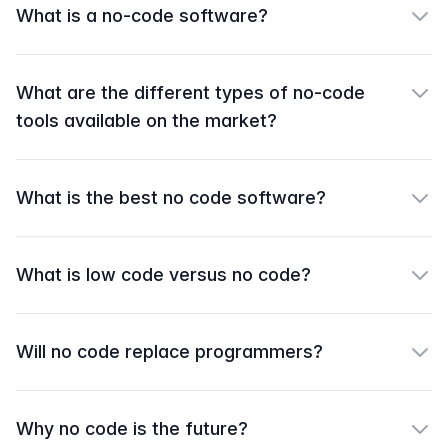
What is a no-code software?
What are the different types of no-code
tools available on the market?
What is the best no code software?
What is low code versus no code?
Will no code replace programmers?
Why no code is the future?