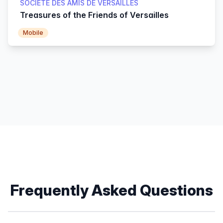
SOCIÉTÉ DES AMIS DE VERSAILLES
Treasures of the Friends of Versailles
Mobile
Frequently Asked Questions