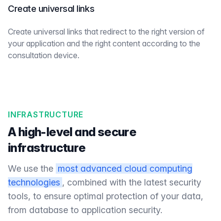
Create universal links
Create universal links that redirect to the right version of
your application and the right content according to the
consultation device.
INFRASTRUCTURE
A high-level and secure
infrastructure
We use the
most advanced cloud computing
technologies
, combined with the latest security
tools, to ensure optimal protection of your data,
from database to application security.