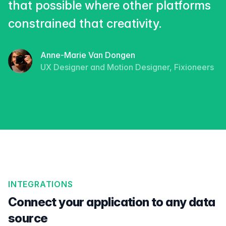
that possible where other platforms
constrained that creativity.
Anne-Marie Van Dongen
UX Designer and Motion Designer, Fixioneers
INTEGRATIONS
Connect your application to any data
source