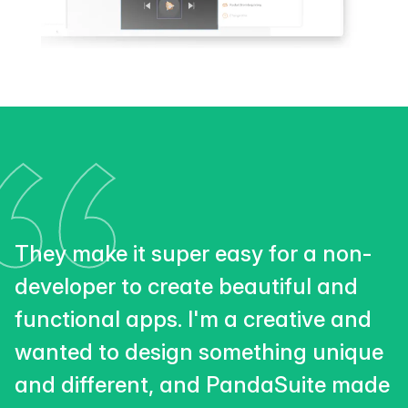
They make it super easy for a non-
developer to create beautiful and
functional apps. I'm a creative and
wanted to design something unique
and different, and PandaSuite made