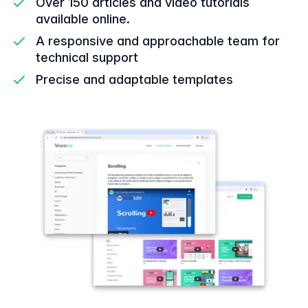
Over 150 articles and video tutorials
available online.
A responsive and approachable team for
technical support
Precise and adaptable templates