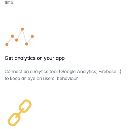
time.
Get analytics on your app
Connect an analytics tool (Google Analytics, Firebase...)
to keep an eye on users' behaviour.