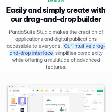
DESIGN
Easily and simply create with
our drag-and-drop builder
PandaSuite Studio makes the creation of
applications and digital publications
accessible to everyone.
Our intuitive drag-
and-drop interface
simplifies complexity
while offering a multitude of advanced
features.