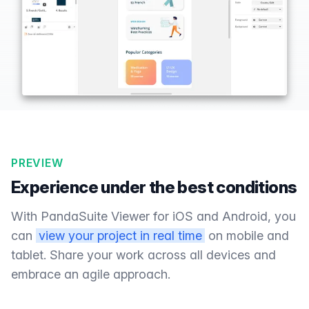
PREVIEW
Experience under the best conditions
With PandaSuite Viewer for iOS and Android, you
can
view your project in real time
on mobile and
tablet. Share your work across all devices and
embrace an agile approach.