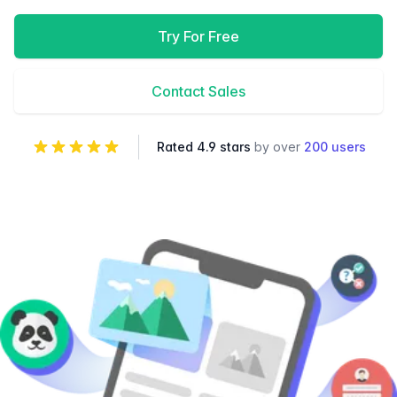
Try For Free
Contact Sales
Rated 4.9 stars
by over
200 users