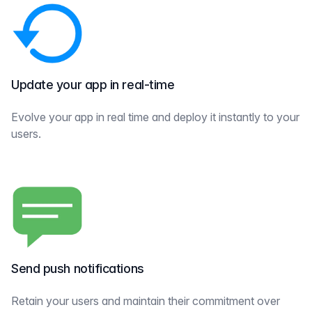
Update your app in real-time
Evolve your app in real time and deploy it instantly to your
users.
Send push notifications
Retain your users and maintain their commitment over