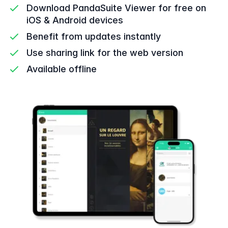
Download PandaSuite Viewer for free on
iOS & Android devices
Benefit from updates instantly
Use sharing link for the web version
Available offline