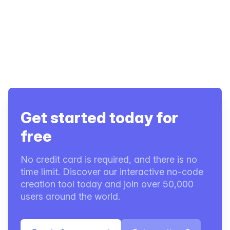
Get started today for
free
No credit card is required, and there is no
time limit. Discover our interactive no-code
creation tool today and join over 50,000
users around the world.