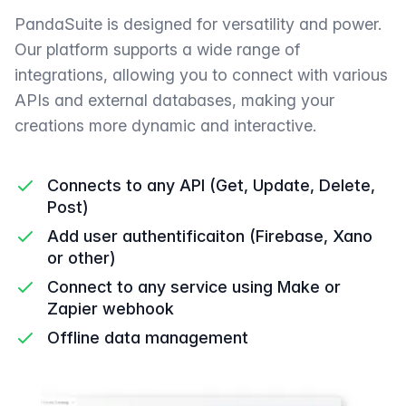
PandaSuite is designed for versatility and power.
Our platform supports a wide range of
integrations, allowing you to connect with various
APIs and external databases, making your
creations more dynamic and interactive.
Connects to any API (Get, Update, Delete,
Post)
Add user authentificaiton (Firebase, Xano
or other)
Connect to any service using Make or
Zapier webhook
Offline data management