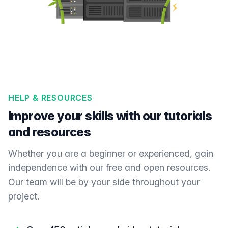
HELP & RESOURCES
Improve your skills with our tutorials
and resources
Whether you are a beginner or experienced, gain
independence with our free and open resources.
Our team will be by your side throughout your
project.