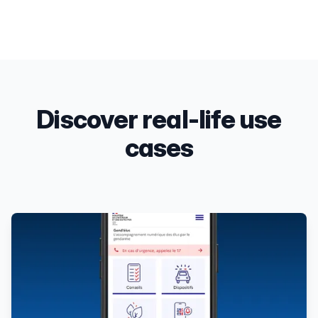
Discover real-life use
cases
Products