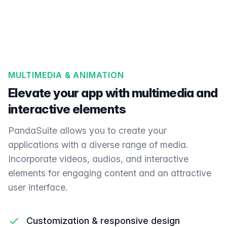
MULTIMEDIA & ANIMATION
Elevate your app with multimedia and
interactive elements
PandaSuite allows you to create your
applications with a diverse range of media.
Incorporate videos, audios, and interactive
elements for engaging content and an attractive
user interface.
Customization & responsive design