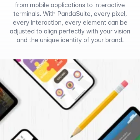
from mobile applications to interactive
terminals. With PandaSuite, every pixel,
every interaction, every element can be
adjusted to align perfectly with your vision
and the unique identity of your brand.