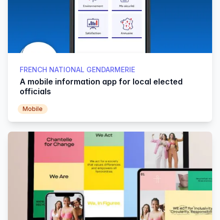
FRENCH NATIONAL GENDARMERIE
A mobile information app for local elected
officials
Mobile