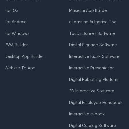
For iOS
Museum App Builder
For Android
eLearning Authoring Tool
For Windows
Touch Screen Software
PWA Builder
Digital Signage Software
Desktop App Builder
Interactive Kiosk Software
Website To App
Interactive Presentation
Digital Publishing Platform
3D Interactive Software
Digital Employee Handbook
Interactive e-book
Digital Catalog Software