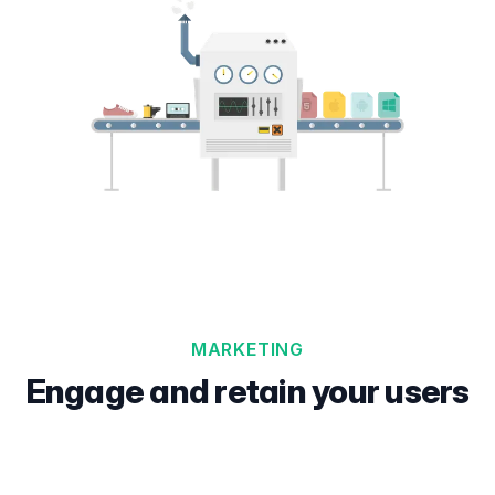
MARKETING
Engage and retain your users