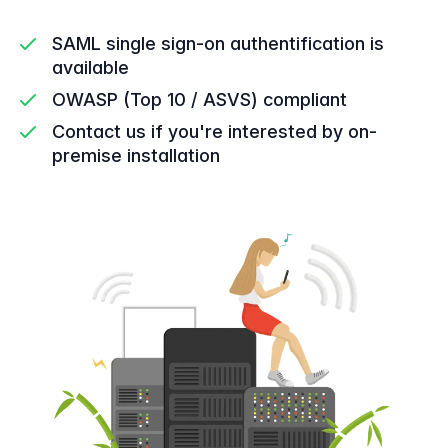
SAML single sign-on authentification is
available
OWASP (Top 10 / ASVS) compliant
Contact us if you're interested by on-
premise installation