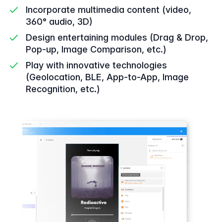
Incorporate multimedia content (video,
360° audio, 3D)
Design entertaining modules (Drag & Drop,
Pop-up, Image Comparison, etc.)
Play with innovative technologies
(Geolocation, BLE, App-to-App, Image
Recognition, etc.)