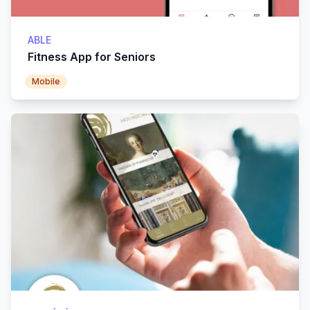
ABLE
Fitness App for Seniors
Mobile