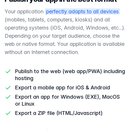
Your application
perfectly adapts to all devices
(mobiles, tablets, computers, kiosks) and all
operating systems (iOS, Android, Windows, etc...).
Depending on your target audience, choose the
web or native format. Your application is available
without an Internet connection.
Publish to the web (web app/PWA) including
hosting
Export a mobile app for iOS & Android
Export an app for Windows (EXE), MacOS
or Linux
Export a ZIP file (HTML/Javascript)