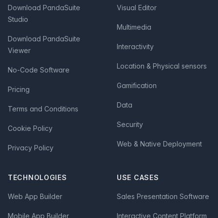
Download PandaSuite
Visual Editor
Studio
Multimedia
Download PandaSuite
Interactivity
Viewer
Location & Physical sensors
No-Code Software
Gamification
Pricing
Data
Terms and Conditions
Security
Cookie Policy
Web & Native Deployment
Privacy Policy
TECHNOLOGIES
USE CASES
Web App Builder
Sales Presentation Software
Mobile App Builder
Interactive Content Platform