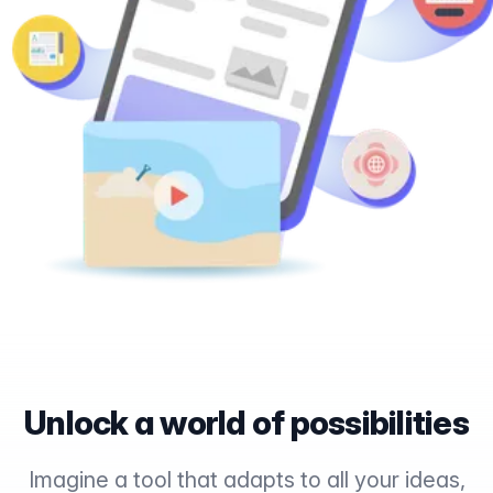
Unlock a world of possibilities
Imagine a tool that adapts to all your ideas,