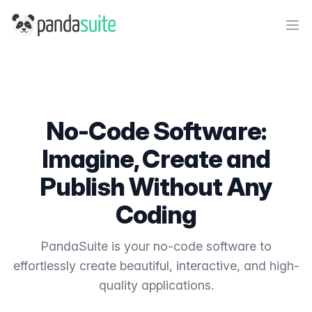
PandaSuite
Ope
No-Code Software:
Imagine, Create and
Publish Without Any
Coding
PandaSuite is your no-code software to
effortlessly create beautiful, interactive, and high-
quality applications.