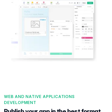
WEB AND NATIVE APPLICATIONS
DEVELOPMENT
Publish your app in the best format