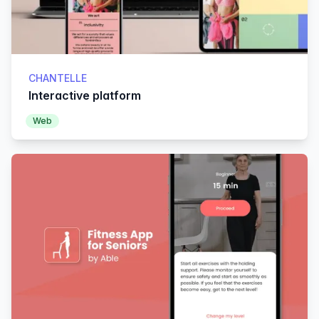
CHANTELLE
Interactive platform
Web