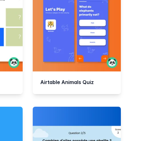
Airtable Animals Quiz