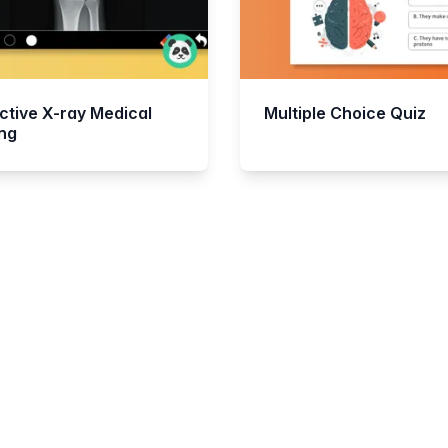
ctive X-ray Medical
Multiple Choice Quiz
ing