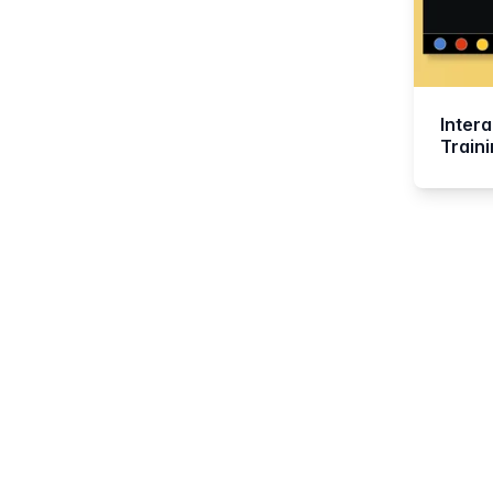
Intera
Train