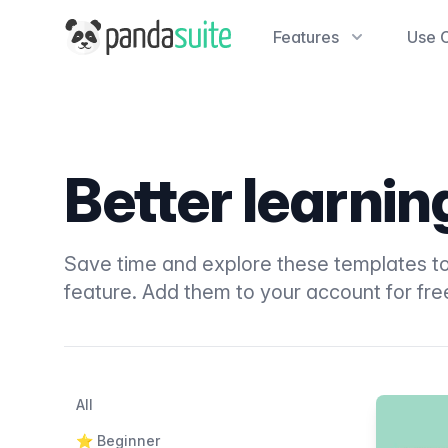
PandaSuite
Features
Use 
Better learni
Save time and explore these templates to
feature. Add them to your account for fre
Filters
Categories
All
Products
⭐️ Beginner