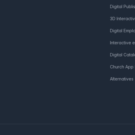
Digital Publi
3D Interacti
Digital Emp
Interactive 
Digital Cata
Church App 
Alternatives