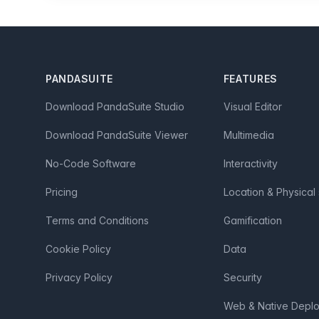
Footer
PANDASUITE
FEATURES
Download PandaSuite Studio
Visual Editor
Download PandaSuite Viewer
Multimedia
No-Code Software
Interactivity
Pricing
Location & Physical
Terms and Conditions
Gamification
Cookie Policy
Data
Privacy Policy
Security
Web & Native Depl