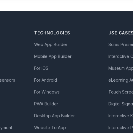
TECHNOLOGIES
USE CASE
Web App Builder
Sales Prese
Mobile App Builder
Interactive 
For iOS
Museum App 
 sensors
For Android
eLearning A
For Windows
Touch Scre
PWA Builder
Digital Sign
Desktop App Builder
Interactive 
oyment
Website To App
Interactive 