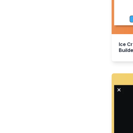
Ice C
Builde