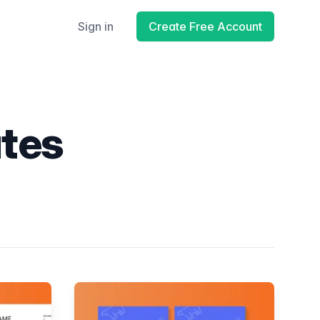
Sign in
Create Free Account
ates