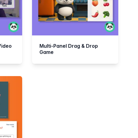
Video
Multi-Panel Drag & Drop
Game