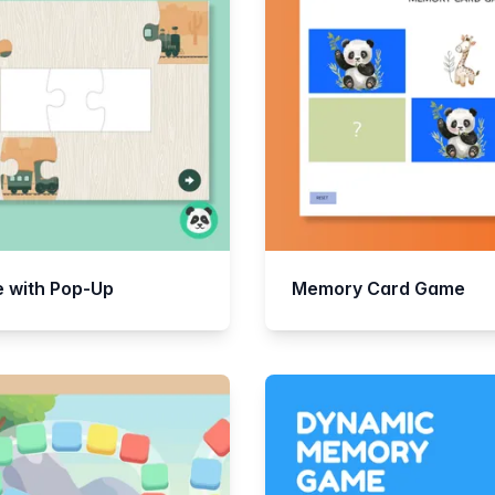
e with Pop-Up
Memory Card Game