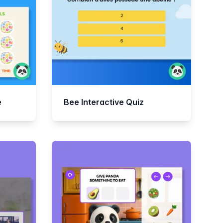
e
Bee Interactive Quiz