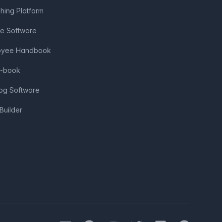
shing Platform
ve Software
loyee Handbook
e-book
log Software
Builder