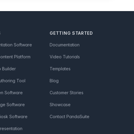
S
GETTING STARTED
ntation Software
Documentation
Content Platform
Video Tutorials
Builder
Templates
uthoring Tool
Blog
en Software
Customer Stories
age Software
Showcase
Kiosk Software
Contact PandaSuite
Presentation