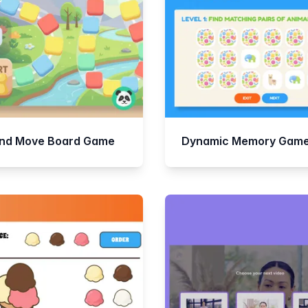
and Move Board Game
Dynamic Memory Gam