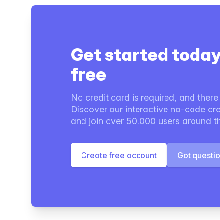
Get started today
free
No credit card is required, and there i
Discover our interactive no-code cre
and join over 50,000 users around t
Create free account
Got questi