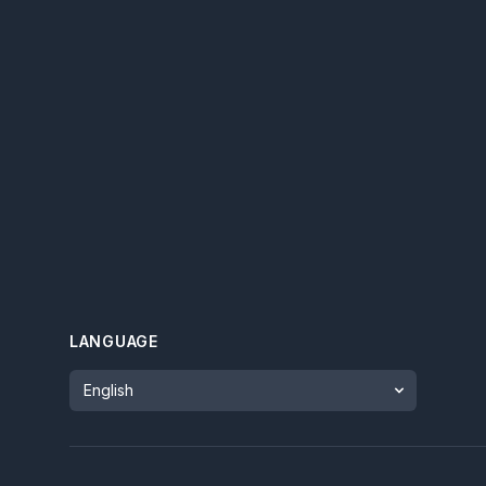
LANGUAGE
Language