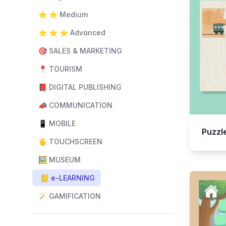
⭐️ ⭐️ Medium
⭐️ ⭐️ ⭐️ Advanced
🎯 SALES & MARKETING
📍 TOURISM
📕 DIGITAL PUBLISHING
📣 COMMUNICATION
📱 MOBILE
Puzzl
🖐️ TOUCHSCREEN
🖼️ MUSEUM
📒 e-LEARNING
🪄 GAMIFICATION