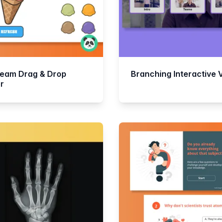
ream Drag & Drop
Branching Interactive 
r