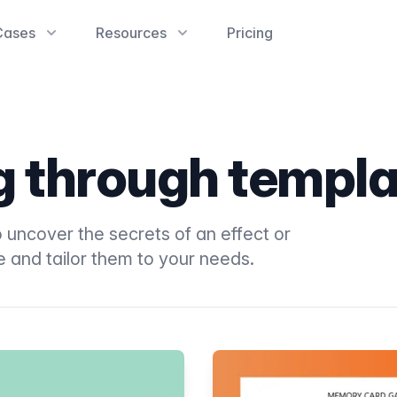
Cases
Resources
Pricing
ng through templ
 uncover the secrets of an effect or
e and tailor them to your needs.