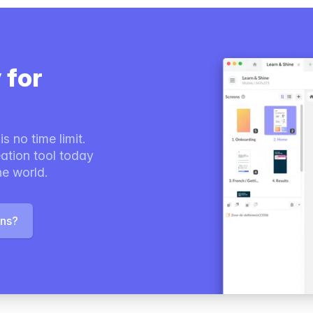
 for
s no time limit.
ation tool today
he world.
ons?