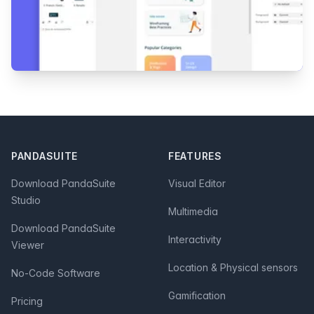
Footer
PANDASUITE
FEATURES
Download PandaSuite
Visual Editor
Studio
Multimedia
Download PandaSuite
Interactivity
Viewer
Location & Physical sensors
No-Code Software
Gamification
Pricing