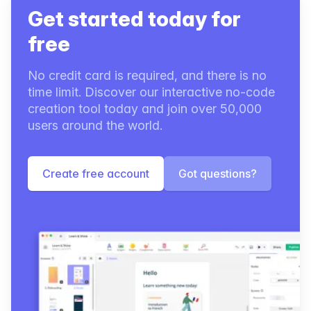
Get started today for
free
No credit card is required, and there is no
time limit. Discover our interactive no-code
creation tool today and join over 50,000
users around the world.
Create free account
Got questions?