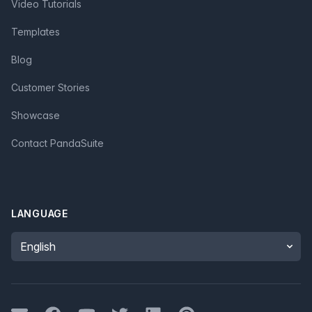
Video Tutorials
Templates
Blog
Customer Stories
Showcase
Contact PandaSuite
LANGUAGE
Language