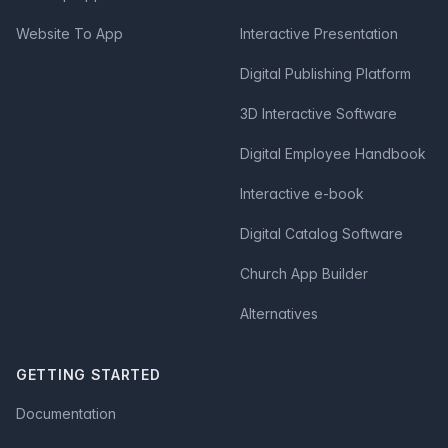
Website To App
Interactive Presentation
Digital Publishing Platform
3D Interactive Software
Digital Employee Handbook
Interactive e-book
Digital Catalog Software
Church App Builder
Alternatives
GETTING STARTED
Documentation