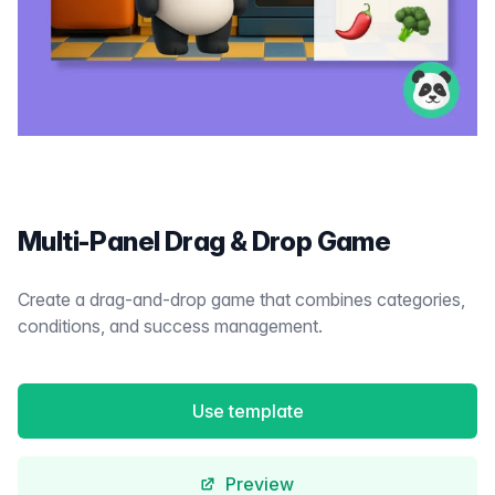
Multi-Panel Drag & Drop Game
Create a drag-and-drop game that combines categories,
conditions, and success management.
Use template
Preview