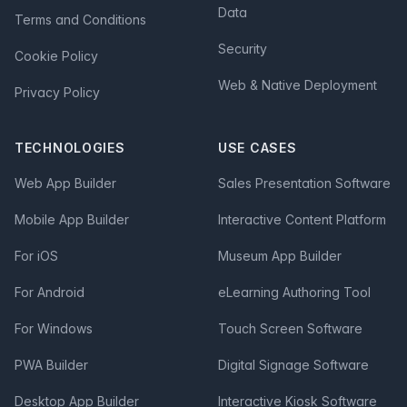
Data
Terms and Conditions
Security
Cookie Policy
Web & Native Deployment
Privacy Policy
TECHNOLOGIES
USE CASES
Web App Builder
Sales Presentation Software
Mobile App Builder
Interactive Content Platform
For iOS
Museum App Builder
For Android
eLearning Authoring Tool
For Windows
Touch Screen Software
PWA Builder
Digital Signage Software
Desktop App Builder
Interactive Kiosk Software