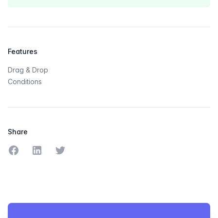
Features
Drag & Drop
Conditions
Share
Share on Facebook
Share on LinkedIn
Share on Twitter