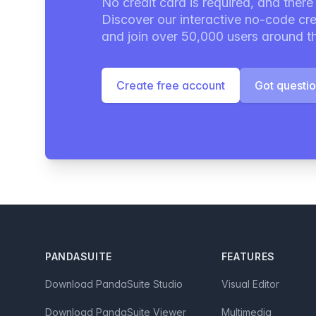
No credit card is required, and there i
Discover our interactive no-code cre
and join over 50,000 users around t
Create free account
Got questi
Footer
PANDASUITE
FEATURES
Download PandaSuite Studio
Visual Editor
Download PandaSuite Viewer
Multimedia