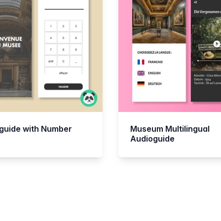
guide with Number
Museum Multilingual
Audioguide