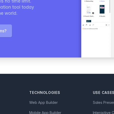
s no time limit.
ation tool today
he world.
ons?
TECHNOLOGIES
USE CASE
Web App Builder
Sales Prese
Mobile App Builder
Interactive 