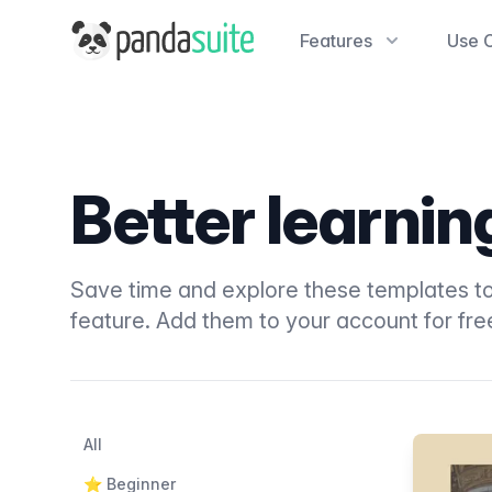
PandaSuite
Features
Use 
Better learni
Save time and explore these templates to
feature. Add them to your account for fre
Filters
Categories
All
Products
⭐️ Beginner