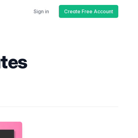
Sign in
Create Free Account
ates