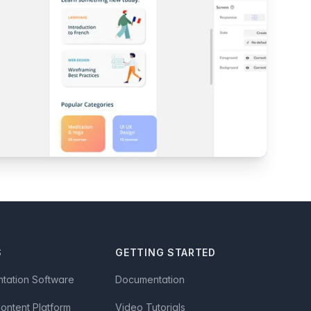
S
GETTING STARTED
ntation Software
Documentation
Content Platform
Video Tutorials