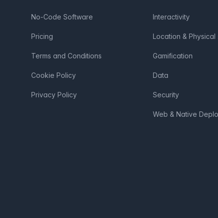
No-Code Software
Interactivity
Pricing
Location & Physical
Terms and Conditions
Gamification
Cookie Policy
Data
Privacy Policy
Security
Web & Native Depl