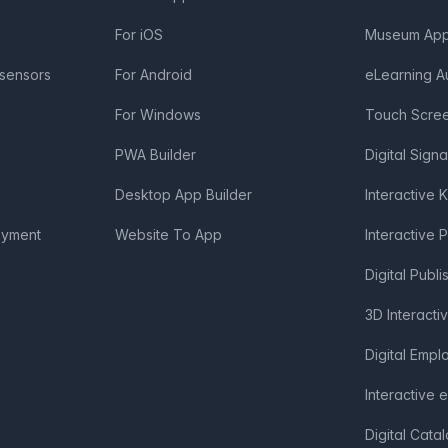
For iOS
Museum App 
 sensors
For Android
eLearning A
For Windows
Touch Scre
PWA Builder
Digital Sign
Desktop App Builder
Interactive 
oyment
Website To App
Interactive 
Digital Publi
3D Interacti
Digital Emp
Interactive 
Digital Cata