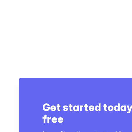
Get started today
free