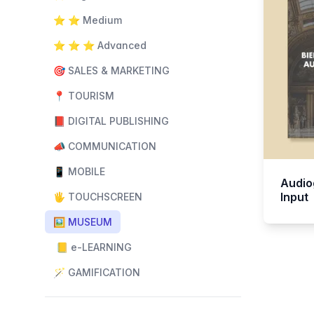
⭐️ ⭐️ Medium
⭐️ ⭐️ ⭐️ Advanced
🎯 SALES & MARKETING
📍 TOURISM
📕 DIGITAL PUBLISHING
📣 COMMUNICATION
📱 MOBILE
Audio
Input
🖐️ TOUCHSCREEN
🖼️ MUSEUM
📒 e-LEARNING
🪄 GAMIFICATION