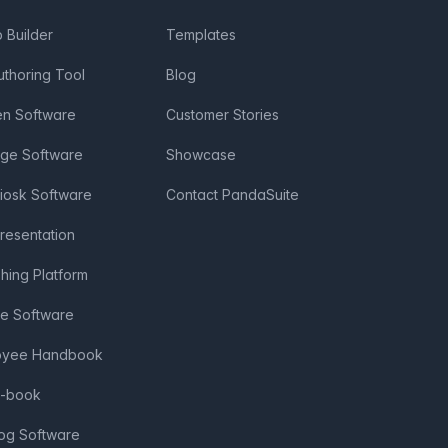
Builder
Templates
uthoring Tool
Blog
en Software
Customer Stories
age Software
Showcase
Kiosk Software
Contact PandaSuite
Presentation
shing Platform
ve Software
loyee Handbook
e-book
log Software