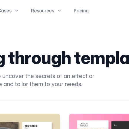
Cases
Resources
Pricing
ng through templ
 uncover the secrets of an effect or
e and tailor them to your needs.