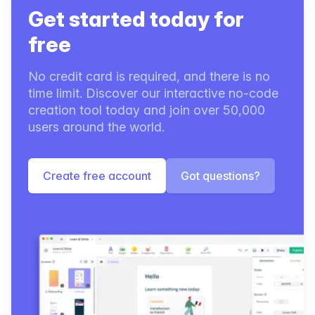
Get started today for
free
No credit card is required, and there is no
time limit. Discover our interactive no-code
creation tool today and join over 50,000
users around the world.
Create free account
Got questions?