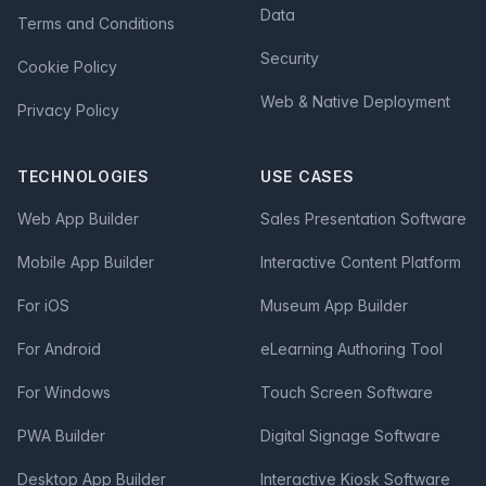
Data
Terms and Conditions
Security
Cookie Policy
Web & Native Deployment
Privacy Policy
TECHNOLOGIES
USE CASES
Web App Builder
Sales Presentation Software
Mobile App Builder
Interactive Content Platform
For iOS
Museum App Builder
For Android
eLearning Authoring Tool
For Windows
Touch Screen Software
PWA Builder
Digital Signage Software
Desktop App Builder
Interactive Kiosk Software