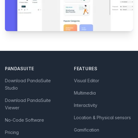
Footer
PANDASUITE
FEATURES
Download PandaSuite
Visual Editor
Studio
Multimedia
Download PandaSuite
Interactivity
Viewer
Location & Physical sensors
No-Code Software
Gamification
Pricing