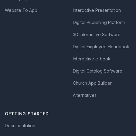
Website To App
Interactive Presentation
Digital Publishing Platform
3D Interactive Software
Digital Employee Handbook
Interactive e-book
Digital Catalog Software
Church App Builder
Alternatives
GETTING STARTED
Documentation