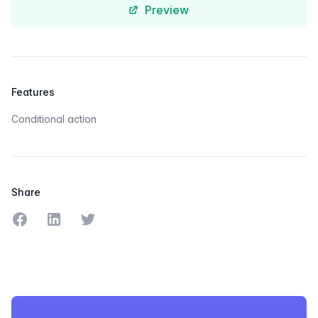
Preview
Features
Conditional action
Share
Share on Facebook
Share on LinkedIn
Share on Twitter