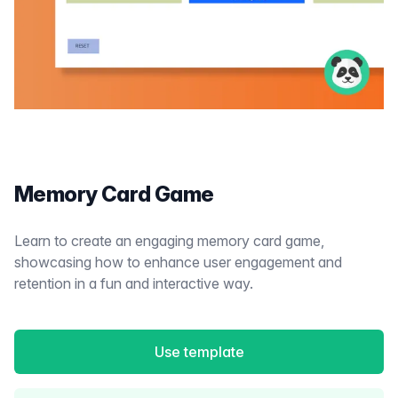
Memory Card Game
Learn to create an engaging memory card game,
showcasing how to enhance user engagement and
retention in a fun and interactive way.
Use template