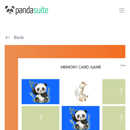
PandaSuite
Ope
Back