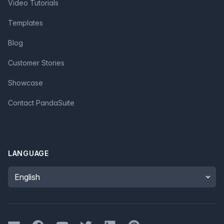
Video Tutorials
Templates
Blog
Customer Stories
Showcase
Contact PandaSuite
LANGUAGE
Language