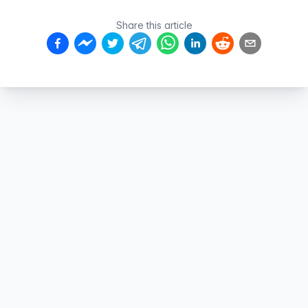
Share this article