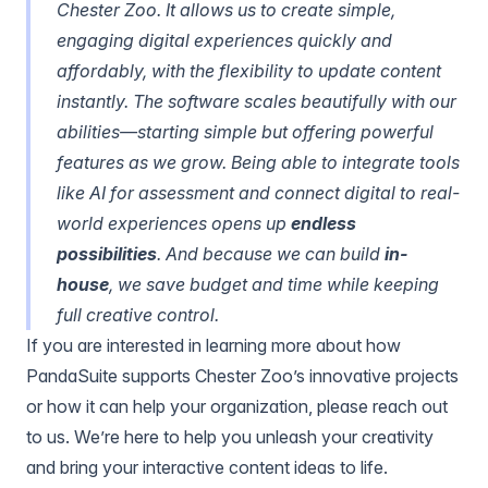
Chester Zoo. It allows us to create simple,
engaging digital experiences quickly and
affordably, with the flexibility to update content
instantly. The software scales beautifully with our
abilities—starting simple but offering powerful
features as we grow.
Being able to integrate tools
like AI for assessment and connect digital to real-
world experiences opens up
endless
possibilities
. And because we can build
in-
house
, we save budget and time while keeping
full creative control.
If you are interested in learning more about how
PandaSuite supports Chester Zoo’s innovative projects
or how it can help your organization, please
reach out
to us.
We’re here to help you unleash your creativity
and bring your interactive content ideas to life.