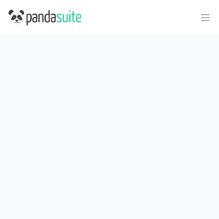
PandaSuite
Ope