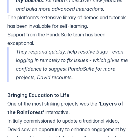
my abilities
. As I learn, I discover new features
and build more advanced interactions.
The platform’s extensive library of demos and tutorials
has been invaluable for self-learning.
Support from the PandaSuite team has been
exceptional.
They respond quickly, help resolve bugs - even
logging in remotely to fix issues - which gives me
confidence to suggest PandaSuite for more
projects, David recounts.
Bringing Education to Life
One of the most striking projects was the
‘Layers of
the Rainforest’
interactive.
Initially commissioned to update a traditional video,
David saw an opportunity to enhance engagement by