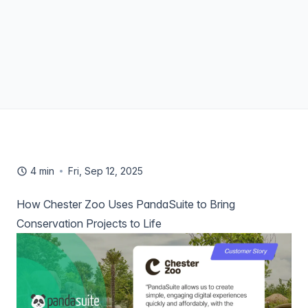
4 min
Fri, Sep 12, 2025
How Chester Zoo Uses PandaSuite to Bring
Conservation Projects to Life