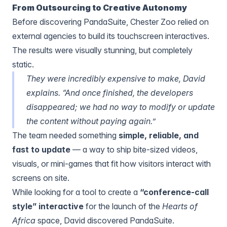
From Outsourcing to Creative Autonomy
Before discovering PandaSuite, Chester Zoo relied on
external agencies to build its touchscreen interactives.
The results were visually stunning, but completely
static.
They were incredibly expensive to make, David
explains. “And once finished, the developers
disappeared; we had no way to modify or update
the content without paying again.”
The team needed something
simple, reliable, and
fast
to update
— a way to ship bite-sized videos,
visuals, or mini-games that fit how visitors interact with
screens on site.
While looking for a tool to create a
“conference-call
style” interactive
for the launch of the
Hearts of
Africa
space, David discovered PandaSuite.