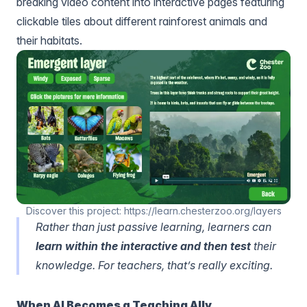
breaking video content into interactive pages featuring
clickable tiles about different rainforest animals and
their habitats.
Discover this project: https://learn.chesterzoo.org/layers
Rather than just passive learning, learners can
learn within the interactive and then test
their
knowledge. For teachers, that’s really exciting.
When AI Becomes a Teaching Ally