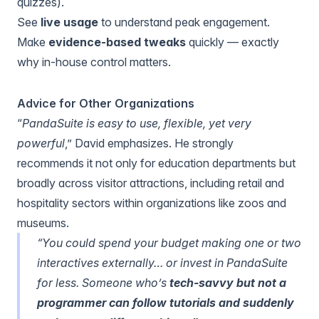
quizzes).
See
live usage
to understand peak engagement.
Make
evidence-based tweaks
quickly — exactly
why in-house control matters.
Advice for Other Organizations
“
PandaSuite is easy to use, flexible, yet very
powerful
,” David emphasizes. He strongly
recommends it not only for education departments but
broadly across visitor attractions, including retail and
hospitality sectors within organizations like zoos and
museums.
“You could spend your budget making one or two
interactives externally… or invest in PandaSuite
for less. Someone who’s
tech-savvy but not a
programmer can follow tutorials and suddenly