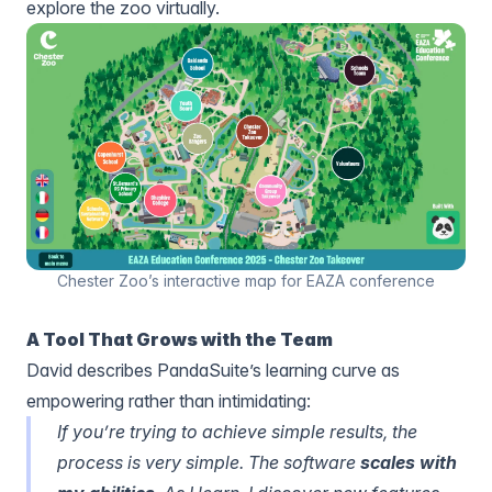
explore the zoo virtually.
Chester Zoo’s interactive map for EAZA conference
A Tool That Grows with the Team
David describes PandaSuite’s learning curve as
empowering rather than intimidating:
If you’re trying to achieve simple results, the
process is very simple. The software
scales with