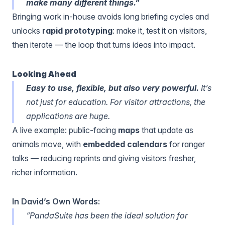
make many different things.”
Bringing work in-house avoids long briefing cycles and
unlocks
rapid prototyping
: make it, test it on visitors,
then iterate — the loop that turns ideas into impact.
Looking Ahead
Easy to use, flexible, but also very powerful.
It’s
not just for education. For visitor attractions, the
applications are huge.
A live example: public-facing
maps
that update as
animals move, with
embedded calendars
for ranger
talks — reducing reprints and giving visitors fresher,
richer information.
In David’s Own Words:
“PandaSuite has been the ideal solution for