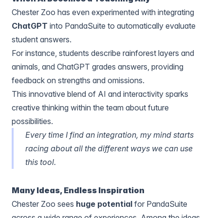
Chester Zoo has even experimented with
integrating
ChatGPT
into PandaSuite to automatically evaluate
student answers.
For instance, students describe rainforest layers and
animals, and ChatGPT grades answers, providing
feedback on strengths and omissions.
This innovative blend of AI and interactivity sparks
creative thinking within the team about future
possibilities.
Every time I find an integration, my mind starts
racing about all the different ways we can use
this tool.
Many Ideas, Endless Inspiration
Chester Zoo sees
huge potential
for PandaSuite
across a wide range of experiences. Among the ideas