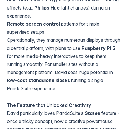
effects (e.g.,
Philips Hue
light changes) during an
experience.
Remote screen control
patterns for simple,
supervised setups.
Operationally, they manage numerous displays through
a central platform, with plans to use
Raspberry Pi 5
for more media-heavy interactives to keep them
running smoothly. For smaller sites without a
management platform, David sees huge potential in
low-cost standalone kiosks
running a single
PandaSuite experience.
The Feature that Unlocked Creativity
David particularly loves PandaSuite’s
States
feature -
once a tricky concept, now a creative powerhouse