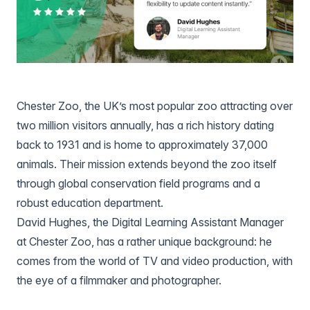
Chester Zoo
, the UK’s most popular zoo attracting over
two million visitors annually, has a rich history dating
back to 1931 and is home to approximately 37,000
animals. Their mission extends beyond the zoo itself
through global conservation field programs and a
robust education department.
David Hughes
, the Digital Learning Assistant Manager
at Chester Zoo, has a rather unique background: he
comes from the world of TV and video production, with
the eye of a filmmaker and photographer.