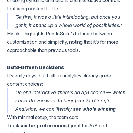
enabling dynamic animations and interactive controls
that bring content to life.
“At first, it was a little intimidating, but once you
get it, it opens up a whole world of possibilities.”
He also highlights PandaSuite’s balance between
customization and simplicity, noting that it’s far more
approachable than previous tools.
Data-Driven Decisions
It’s early days, but built-in analytics already guide
content choices:
On one interactive, there’s an A/B choice — which
caller do you want to hear from? In
Google
Analytics
, we can literally
see who’s winning
With minimal setup, the team can:
Track
visitor preferences
(great for A/B and