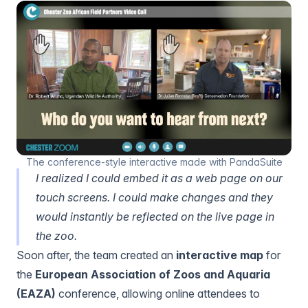
The conference-style interactive made with PandaSuite
I realized I could embed it as a web page on our
touch screens. I could make changes and they
would instantly be reflected on the live page in
the zoo.
Soon after, the team created an
interactive map
for
the
European Association of Zoos and Aquaria
(EAZA)
conference, allowing online attendees to