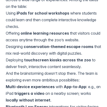
on the table:
Using
iPads for school workshops
where students
could learn and then complete interactive knowledge
checks.
Offering
online learning resources
that visitors could
access anytime through the zoo’s website.
Designing
conservation-themed escape rooms
that
mix real-world discovery with digital puzzles.
Deploying
touchscreen kiosks across the zoo
to
deliver fresh, interactive content seamlessly.
And the brainstorming doesn’t stop there. The team is
exploring even more ambitious possibilities:
Multi-device experiences
with
App-to-App
: e.g., an
iPad
triggers a video
on a nearby screen; works
locally without internet
.
Bluetooth Low Energy
integrations for visitor-facing