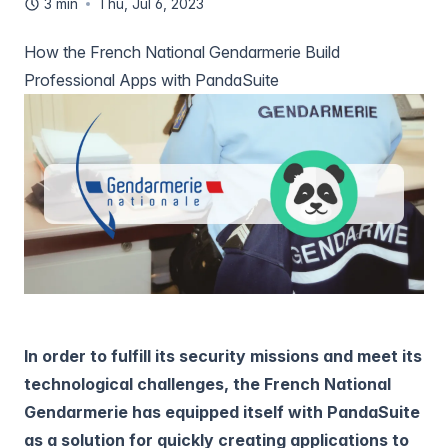
3 min
Thu, Jul 6, 2023
How the French National Gendarmerie Build
Professional Apps with PandaSuite
In order to fulfill its security missions and meet its
technological challenges, the French National
Gendarmerie has equipped itself with PandaSuite
as a solution for quickly creating applications to