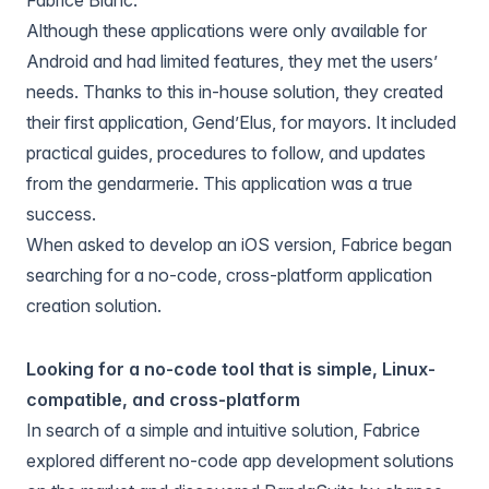
Although these applications were only available for
Android and had limited features, they met the users’
needs. Thanks to this in-house solution, they created
their first application, Gend’Elus, for mayors. It included
practical guides, procedures to follow, and updates
from the gendarmerie. This application was a true
success.
When asked to develop an iOS version, Fabrice began
searching for a no-code, cross-platform application
creation solution.
Looking for a no-code tool that is simple, Linux-
compatible, and cross-platform
In search of a simple and intuitive solution, Fabrice
explored different no-code app development solutions