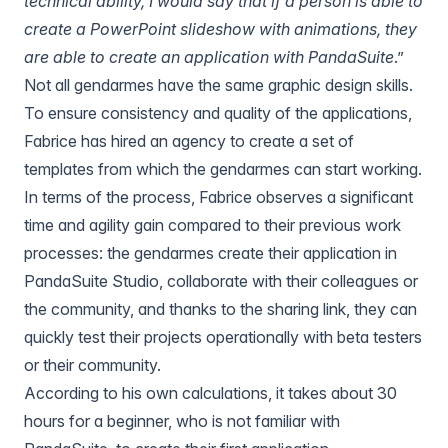
technical ability, I would say that if a person is able to
create a PowerPoint slideshow with animations, they
are able to create an application with PandaSuite
.”
Not all gendarmes have the same graphic design skills.
To ensure consistency and quality of the applications,
Fabrice has hired an agency to create a set of
templates from which the gendarmes can start working.
In terms of the process, Fabrice observes a significant
time and agility gain compared to their previous work
processes: the gendarmes create their application in
PandaSuite Studio, collaborate with their colleagues or
the community, and thanks to the sharing link, they can
quickly test their projects operationally with beta testers
or their community.
According to his own calculations, it takes about 30
hours for a beginner, who is not familiar with