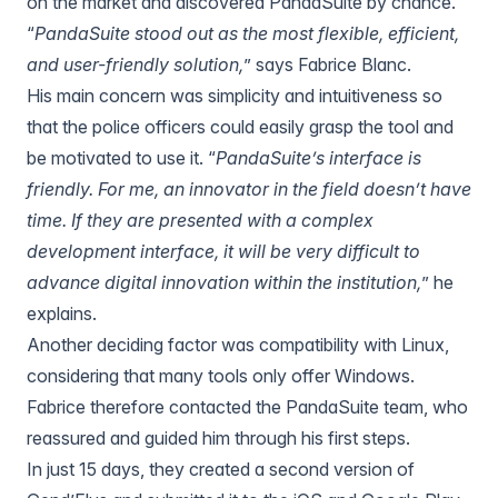
on the market and discovered PandaSuite by chance.
“
PandaSuite stood out as the most flexible, efficient,
and user-friendly solution,
” says Fabrice Blanc.
His main concern was simplicity and intuitiveness so
that the police officers could easily grasp the tool and
be motivated to use it. “
PandaSuite’s interface is
friendly. For me, an innovator in the field doesn’t have
time. If they are presented with a complex
development interface, it will be very difficult to
advance digital innovation within the institution,
” he
explains.
Another deciding factor was compatibility with Linux,
considering that many tools only offer Windows.
Fabrice therefore contacted the PandaSuite team, who
reassured and guided him through his first steps.
In just 15 days, they created a second version of