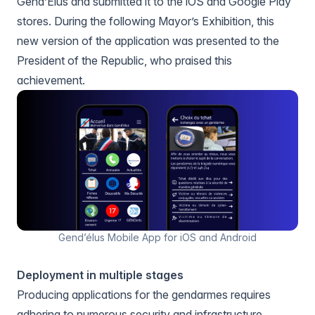
Gend’Elus
and submitted it to the iOS and Google Play
stores. During the following Mayor’s Exhibition, this
new version of the application was presented to the
President of the Republic, who praised this
achievement.
Gend’élus Mobile App for iOS and Android
Deployment in multiple stages
Producing applications for the gendarmes requires
adhering to numerous security and infrastructure