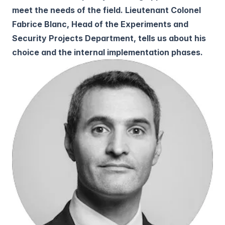
meet the needs of the field. Lieutenant Colonel
Fabrice Blanc, Head of the Experiments and
Security Projects Department, tells us about his
choice and the internal implementation phases.