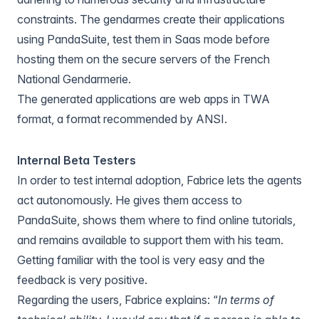
constraints. The gendarmes create their applications
using PandaSuite, test them in Saas mode before
hosting them on the secure servers of the French
National Gendarmerie.
The generated applications are web apps in TWA
format, a format recommended by ANSI.
Internal Beta Testers
In order to test internal adoption, Fabrice lets the agents
act autonomously. He gives them access to
PandaSuite, shows them where to find online tutorials,
and remains available to support them with his team.
Getting familiar with the tool is very easy and the
feedback is very positive.
Regarding the users, Fabrice explains: “
In terms of