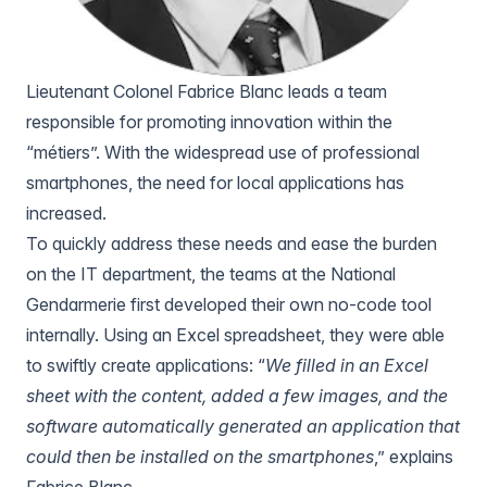
Lieutenant Colonel Fabrice Blanc leads a team
responsible for promoting innovation within the
“métiers”. With the widespread use of professional
smartphones, the need for local applications has
increased.
To quickly address these needs and ease the burden
on the IT department, the teams at the National
Gendarmerie first developed their own no-code tool
internally. Using an Excel spreadsheet, they were able
to swiftly create applications: “
We filled in an Excel
sheet with the content, added a few images, and the
software automatically generated an application that
could then be installed on the smartphones
,” explains
Fabrice Blanc.