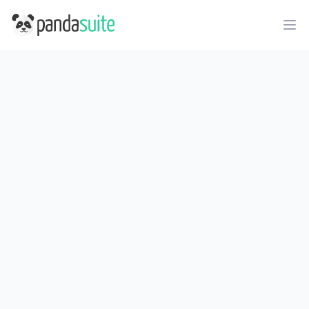
PandaSuite
Ope