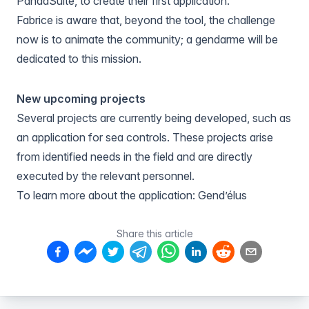
PandaSuite, to create their first application.
Fabrice is aware that, beyond the tool, the challenge
now is to animate the community; a gendarme will be
dedicated to this mission.
New upcoming projects
Several projects are currently being developed, such as
an application for sea controls. These projects arise
from identified needs in the field and are directly
executed by the relevant personnel.
To learn more about the application:
Gend’élus
Share this article