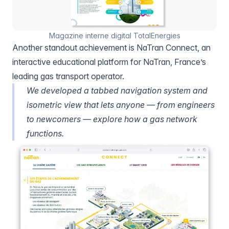
Magazine interne digital TotalEnergies
Another standout achievement is NaTran Connect, an
interactive educational platform for NaTran, France’s
leading gas transport operator.
We developed a tabbed navigation system and
isometric view that lets anyone — from engineers
to newcomers — explore how a gas network
functions.