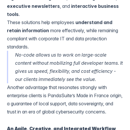
executive newsletters
, and
interactive business
tools
.
These solutions help employees
understand and
retain information
more effectively, while remaining
compliant with corporate IT and data protection
standards.
No-code allows us to work on large-scale
content without mobilizing full developer teams. It
gives us speed, flexibility, and cost efficiency -
our clients immediately see the value.
Another advantage that resonates strongly with
enterprise clients is PandaSuite’s Made in France origin,
a guarantee of local support, data sovereignty, and
trust in an era of global cybersecurity concerns.
An Agile, Creative, and Integrated Workflow