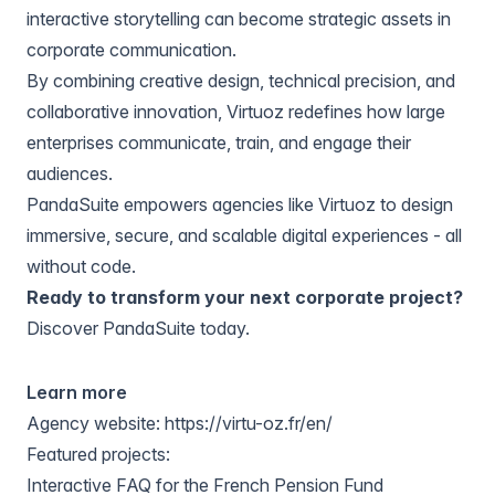
interactive storytelling can become strategic assets in
corporate communication.
By combining creative design, technical precision, and
collaborative innovation, Virtuoz redefines how large
enterprises communicate, train, and engage their
audiences.
PandaSuite empowers agencies like Virtuoz to design
immersive, secure, and scalable digital experiences - all
without code.
Ready to transform your next corporate project?
Discover PandaSuite today
.
Learn more
Agency website:
https://virtu-oz.fr/en/
Featured projects:
Interactive FAQ for the French Pension Fund