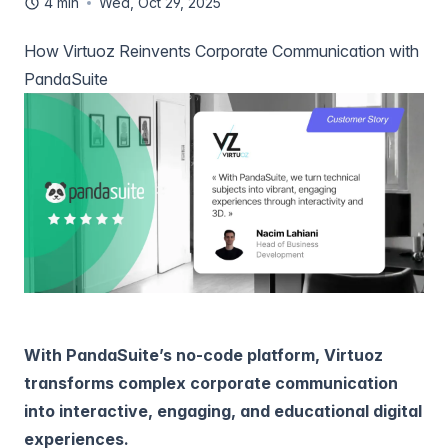
4 min
Wed, Oct 29, 2025
How Virtuoz Reinvents Corporate Communication with
PandaSuite
With PandaSuite’s no-code platform, Virtuoz
transforms complex corporate communication
into interactive, engaging, and educational digital
experiences.