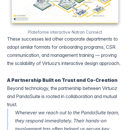
Plateforme interactive Natran Connect
These successes led other corporate departments to
adopt similar formats for onboarding programs, CSR
communication, and management training — proving
the scalability of Virtuoz’s interactive design approach.
A Partnership Built on Trust and Co-Creation
Beyond technology, the partnership between Virtuoz
and PandaSuite is rooted in collaboration and mutual
trust.
Whenever we reach out to the PandaSuite team,
they respond immediately. Their hands-on
involvement has often helped us secure key