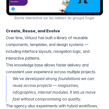
Borne interactive sur les métiers du groupe Engie
Create, Reuse, and Evolve
Over time, Virtuoz has built a library of reusable
components, templates, and design systems —
including interface layouts, navigation logic, and
interactive patterns.
This knowledge base allows faster delivery and
consistent user experience across multiple projects.
We’ve developed strong foundations we can
reuse across projects — magazines,
infographics, internal modules. It lets us move
fast without compromising on quality.
The agency also experiments with hybrid workflows,