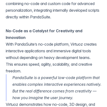
combining no-code and custom code for advanced
personalization, integrating internally developed scripts
directly within PandaSuite.
No-Code as a Catalyst for Creativity and
Innovation
With PandaSuite’s no-code platform, Virtuoz creates
interactive applications and immersive digital tools
without depending on heavy development teams.
This ensures speed, agility, scalability, and creative
freedom.
PandaSuite is a powerful low-code platform that
enables complex interactive experiences natively.
But the real difference comes from creativity —
how you imagine the user journey.
Virtuoz demonstrates how no-code, 3D design, and