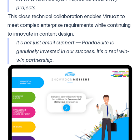
projects.
This close technical collaboration enables Virtuoz to
meet complex enterprise requirements while continuing
to innovate in content design.
It’s not just email support — PandaSuite is
genuinely invested in our success. It’s a real win-
win partnership.