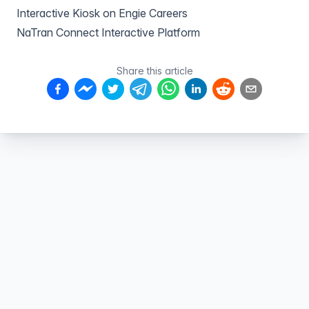
Interactive Kiosk on Engie Careers
NaTran Connect Interactive Platform
Share this article