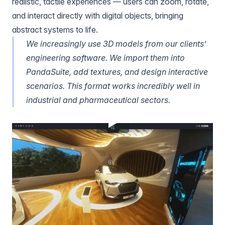
realistic, tactile experiences — users can zoom, rotate,
and interact directly with digital objects, bringing
abstract systems to life.
We increasingly use 3D models from our clients’
engineering software. We import them into
PandaSuite, add textures, and design interactive
scenarios. This format works incredibly well in
industrial and pharmaceutical sectors.