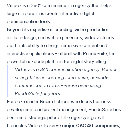
Virtuoz
is a 360° communication agency that helps
large corporations create interactive digital
communication tools.
Beyond its expertise in branding, video production,
motion design, and web experiences, Virtuoz stands
out for its ability to design immersive content and
interactive applications - all built with PandaSuite, the
powerful no-code platform for digital storytelling.
Virtuoz is a 360 communication agency. But our
strength lies in creating interactive, no-code
communication tools - we’ve been using
PandaSuite for years.
For co-founder
Nacim Lahiani
, who leads business
development and project management, PandaSuite has
become a strategic pillar of the agency’s growth.
It enables Virtuoz to serve
major CAC 40 companies
,