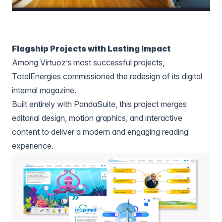
Flagship Projects with Lasting Impact
Among Virtuoz’s most successful projects,
TotalEnergies commissioned the redesign of its digital
internal magazine.
Built entirely with PandaSuite, this project merges
editorial design, motion graphics, and interactive
content to deliver a modern and engaging reading
experience.