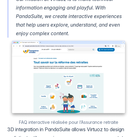
information engaging and playful. With
PandaSuite, we create interactive experiences
that help users explore, understand, and even
enjoy complex content.
FAQ interactive réalisée pour l’Assurance retraite
3D integration in PandaSuite allows Virtuoz to design