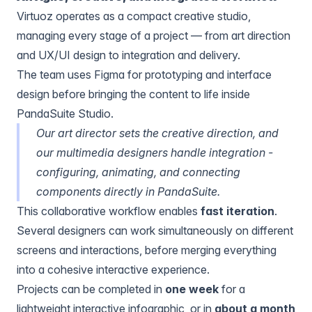
Virtuoz operates as a compact creative studio,
managing every stage of a project — from art direction
and UX/UI design to integration and delivery.
The team uses
Figma
for prototyping and interface
design before bringing the content to life inside
PandaSuite Studio.
Our art director sets the creative direction, and
our multimedia designers handle integration -
configuring, animating, and connecting
components directly in PandaSuite.
This collaborative workflow enables
fast iteration
.
Several designers can work simultaneously on different
screens and interactions, before merging everything
into a cohesive interactive experience.
Projects can be completed in
one week
for a
lightweight interactive infographic, or in
about a month