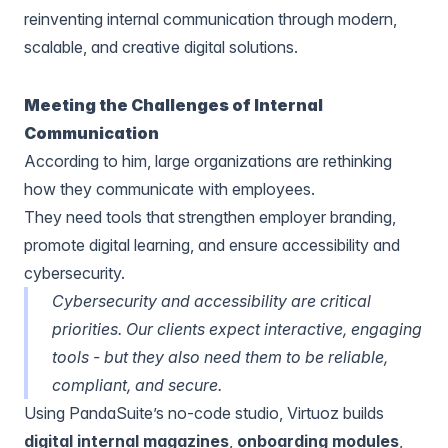
reinventing internal communication through modern,
scalable, and creative digital solutions.
Meeting the Challenges of Internal
Communication
According to him, large organizations are rethinking
how they communicate with employees.
They need tools that strengthen employer branding,
promote digital learning, and ensure accessibility and
cybersecurity.
Cybersecurity and accessibility are critical
priorities. Our clients expect interactive, engaging
tools - but they also need them to be reliable,
compliant, and secure.
Using PandaSuite’s no-code studio, Virtuoz builds
digital internal magazines
,
onboarding modules
,