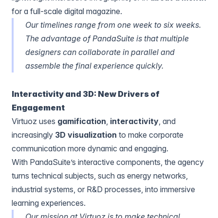
for a full-scale digital magazine.
Our timelines range from one week to six weeks.
The advantage of PandaSuite is that multiple
designers can collaborate in parallel and
assemble the final experience quickly.
Interactivity and 3D: New Drivers of
Engagement
Virtuoz uses
gamification
,
interactivity
, and
increasingly
3D visualization
to make corporate
communication more dynamic and engaging.
With PandaSuite’s interactive components, the agency
turns technical subjects, such as energy networks,
industrial systems, or R&D processes, into immersive
learning experiences.
Our mission at Virtuoz is to make technical