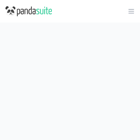
PandaSuite
Ope