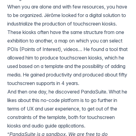
When you are alone and with few resources, you have
to be organized. Jérôme looked for a digital solution to
industrialize the production of touchscreen kiosks.
These kiosks often have the same structure from one
exhibition to another, a map on which you can select
POIs (Points of Interest), videos… He found a tool that
allowed him to produce touchscreen kiosks, which he
used based on a template and the possibility of adding
media. He gained productivity and produced about fifty
touchscreen supports in 4 years.
And then one day, he discovered
PandaSuite
. What he
likes about this no-code platform is to go further in
terms of UX and user experience, to get out of the
constraints of the template, both for touchscreen
kiosks and audio guide applications.
”
PandaSuite is a sandbox. We are free to do