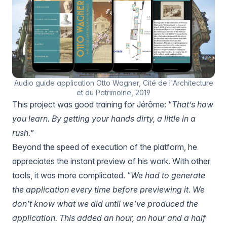
Audio guide application Otto Wagner, Cité de l'Architecture
et du Patrimoine, 2019
This project was good training for Jérôme: “
That’s how
you learn. By getting your hands dirty, a little in a
rush.
”
Beyond the speed of execution of the platform, he
appreciates the instant preview of his work. With other
tools, it was more complicated. “
We had to generate
the application every time before previewing it. We
don’t know what we did until we’ve produced the
application. This added an hour, an hour and a half