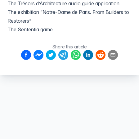
The Trésors d’Architecture audio guide application
The exhibition “Notre-Dame de Paris. From Builders to
Restorers”
The Sententia game
Share this article