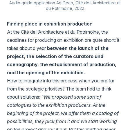
Audio guide application Art Deco, Cité de l'Architecture et
du Patrimoine, 2022
Finding place in exhibition production
At the Cité de l’Architecture et du Patrimoine, the
deadlines for producing an exhibition are quite short: it
takes about a year
between the launch of the
project, the selection of the curators and
scenography, the establishment of production,
and the opening of the exhibition.
How to integrate into this process when you are far
from the strategic priorities? The team had to think
about solutions: “
We proposed some sort of
catalogues to the exhibition producers. At the
beginning of the project, we offer them a catalog of
possibilities, they pick from it and we start working
on the project and roll it out. But this method never