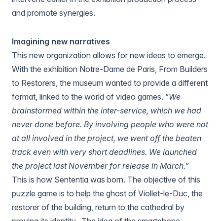
and promote synergies.
Imagining new narratives
This new organization allows for new ideas to emerge.
With the exhibition
Notre-Dame de Paris, From Builders
to Restorers
, the museum wanted to provide a different
format, linked to the world of video games. “
We
brainstormed within the inter-service, which we had
never done before. By involving people who were not
at all involved in the project, we went off the beaten
track even with very short deadlines. We launched
the project last November for release in March.”
This is how
Sententia
was born. The objective of this
puzzle game is to help the ghost of Viollet-le-Duc, the
restorer of the building, return to the cathedral by
proving its identity.. The idea of the smartphone