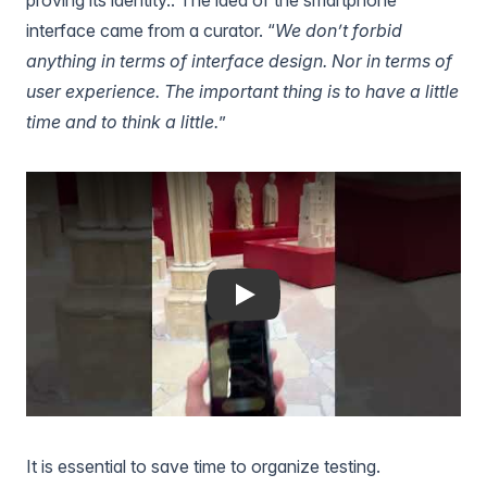
interface came from a curator. “
We don’t forbid
anything in terms of interface design. Nor in terms of
user experience. The important thing is to have a little
time and to think a little.
”
Play
It is essential to save time to organize testing.