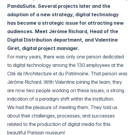
PandaSuite. Several projects later and the
adoption of a new strategy, digital technology
has become a strategic issue for attracting new
audiences. Meet Jérôme Richard, Head of the
Digital Distribution department, and Valentine
Giret, digital project manager.
For many years, there was only one person dedicated
to digital technology among the 130 employees at the
Cité de l’Architecture et du Patrimoine. That person was
Jérôme Richard. With Valentine joining the team, they
are now two people working on these issues, a strong
indication of a paradigm shift within the institution.
We had the pleasure of meeting them. They told us
about their challenges, processes, and successes
related to the production of digital media for this
beautiful Parisian museum!