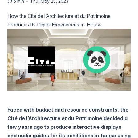
6 min
Thu, May 25, 2023
How the Cité de l’Architecture et du Patrimoine
Produces Its Digital Experiences In-House
Faced with budget and resource constraints, the
Cité de l’Architecture et du Patrimoine decided a
few years ago to produce interactive displays
and audio guides for its exhibitions in-house using