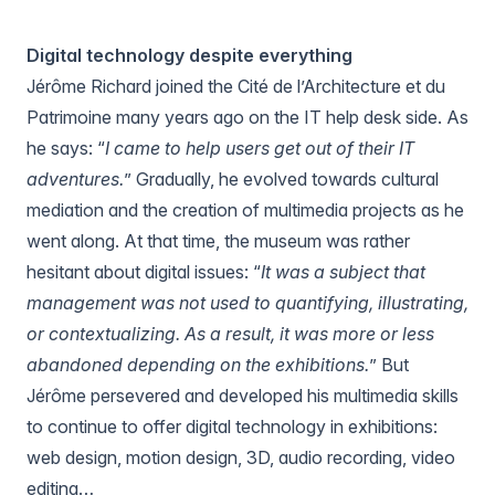
Digital technology despite everything
Jérôme Richard joined the
Cité de l’Architecture et du
Patrimoine
many years ago on the IT help desk side. As
he says: “
I came to help users get out of their IT
adventures.
” Gradually, he evolved towards cultural
mediation and the creation of multimedia projects as he
went along. At that time, the museum was rather
hesitant about digital issues: “
It was a subject that
management was not used to quantifying, illustrating,
or contextualizing. As a result, it was more or less
abandoned depending on the exhibitions.
” But
Jérôme persevered and developed his multimedia skills
to continue to offer digital technology in exhibitions:
web design, motion design, 3D, audio recording, video
editing…