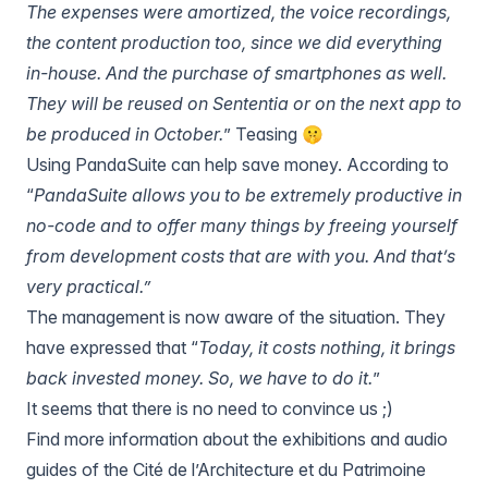
The expenses were amortized, the voice recordings,
the content production too, since we did everything
in-house. And the purchase of smartphones as well.
They will be reused on Sententia or on the next app to
be produced in October.
” Teasing 🤫
Using PandaSuite can help save money. According to
“
PandaSuite allows you to be extremely productive in
no-code and to offer many things by freeing yourself
from development costs that are with you. And that’s
very practical.”
The management is now aware of the situation. They
have expressed that “
Today, it costs nothing, it brings
back invested money. So, we have to do it.
”
It seems that there is no need to convince us ;)
Find more information about the exhibitions and audio
guides of the Cité de l’Architecture et du Patrimoine