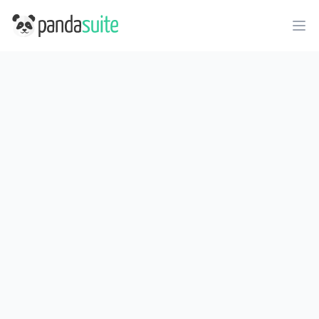
PandaSuite
Ope