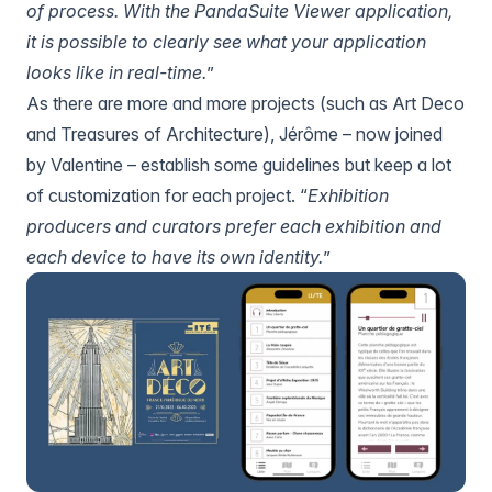
of process. With
the PandaSuite Viewer application
,
it is possible to clearly see what your application
looks like in real-time.
”
As there are more and more projects (such as Art Deco
and
Treasures of Architecture
), Jérôme – now joined
by Valentine – establish some guidelines but keep a lot
of customization for each project. “
Exhibition
producers and curators prefer each exhibition and
each device to have its own identity.
”