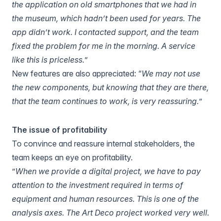
the application on old smartphones that we had in
the museum, which hadn’t been used for years. The
app didn’t work. I contacted support, and the team
fixed the problem for me in the morning. A service
like this is priceless.
”
New features are also appreciated: “
We may not use
the new components, but knowing that they are there,
that the team continues to work, is very reassuring.
”
The issue of profitability
To convince and reassure internal stakeholders, the
team keeps an eye on profitability.
”
When we provide a digital project, we have to pay
attention to the investment required in terms of
equipment and human resources. This is one of the
analysis axes. The Art Deco project worked very well.