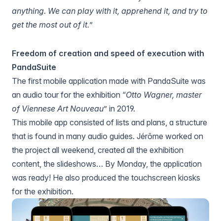
anything. We can play with it, apprehend it, and try to
get the most out of it.
”
Freedom of creation and speed of execution with
PandaSuite
The first mobile application made with PandaSuite was
an audio tour for the exhibition “
Otto Wagner, master
of Viennese Art Nouveau
” in 2019.
This mobile app consisted of lists and plans, a structure
that is found in many audio guides. Jérôme worked on
the project all weekend, created all the exhibition
content, the slideshows… By Monday, the application
was ready! He also produced the touchscreen kiosks
for the exhibition.