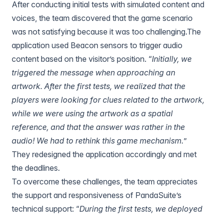
After conducting initial tests with simulated content and
voices, the team discovered that the game scenario
was not satisfying because it was too challenging.The
application used
Beacon sensors
to trigger audio
content based on the visitor’s position. “
Initially, we
triggered the message when approaching an
artwork. After the first tests, we realized that the
players were looking for clues related to the artwork,
while we were using the artwork as a spatial
reference, and that the answer was rather in the
audio! We had to rethink this game mechanism.
”
They redesigned the application accordingly and met
the deadlines.
To overcome these challenges, the team appreciates
the support and responsiveness of PandaSuite’s
technical support: “
During the first tests, we deployed