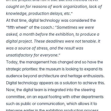
caught on for reasons of work organization, lack of
knowledge, production delays, etc.
”
At that time, digital technology was considered the
“fifth wheel” of the coach.: “
Sometimes we were
asked, a month before the exhibition, to produce a
digital project. These deadlines were not tenable. It
was a source of stress, and the result was
unsatisfactory for everyone.
”
Today, the management has changed and so have the
strategic priorities: the museum is looking to expand its
audience beyond architecture and heritage enthusiasts.
Digital technology appears as a solution to achieve this.
Now, the digital team is integrated into the steering
committee, on an equal footing with other departments
such as public or communication, which allows it to
intervene earlier in the exhibition production process