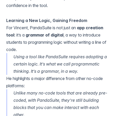
confidence in the tool.
Learning a New Logic, Gaining Freedom
For Vincent, PandaSuite is not just an
app creation
tool
: it’s a
grammar of digital
, a way to introduce
students to programming logic without writing a line of
code.
Using a tool like PandaSuite requires adopting a
certain logic. It’s what we call programmatic
thinking. It’s a grammar, in a way.
He highlights a major difference from other no-code
platforms:
Unlike many no-code tools that are already pre-
coded, with PandaSuite, they’re still building
blocks that you can make interact with each
other.