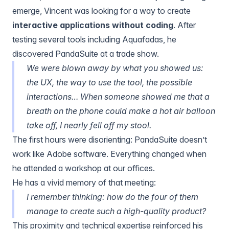
emerge, Vincent was looking for a way to create
interactive applications without coding
. After
testing several tools including Aquafadas, he
discovered PandaSuite at a trade show.
We were blown away by what you showed us:
the UX, the way to use the tool, the possible
interactions… When someone showed me that a
breath on the phone could make a hot air balloon
take off, I nearly fell off my stool.
The first hours were disorienting: PandaSuite doesn’t
work like Adobe software. Everything changed when
he attended a workshop at our offices.
He has a vivid memory of that meeting:
I remember thinking: how do the four of them
manage to create such a high-quality product?
This proximity and technical expertise reinforced his