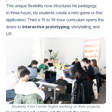
This unique flexibility now structures his pedagogy.
In three hours, his students create a mini-game or first
application. Then a 15 to 18-hour curriculum opens the
doors to
interactive prototyping
, storytelling, and
UX.
Students from Cercle Digital working on their projects