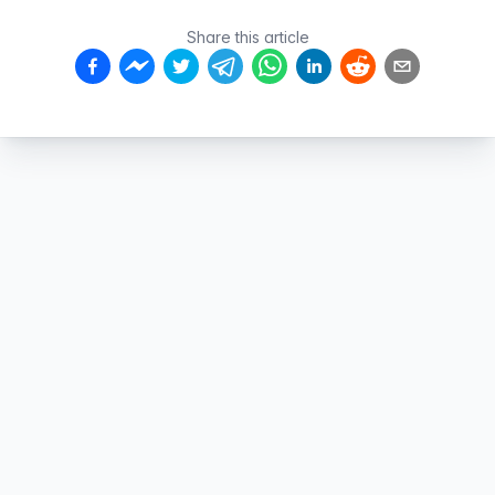
Share this article