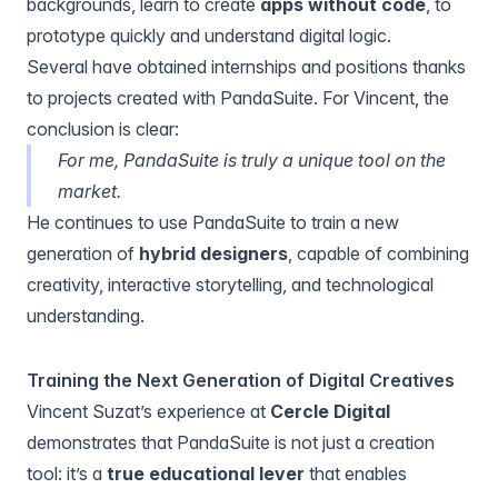
backgrounds, learn to create
apps without code
, to
prototype quickly and understand digital logic.
Several have obtained internships and positions thanks
to projects created with PandaSuite. For Vincent, the
conclusion is clear:
For me, PandaSuite is truly a unique tool on the
market.
He continues to use PandaSuite to train a new
generation of
hybrid designers
, capable of combining
creativity, interactive storytelling, and technological
understanding.
Training the Next Generation of Digital Creatives
Vincent Suzat’s experience at
Cercle Digital
demonstrates that PandaSuite is not just a creation
tool: it’s a
true educational lever
that enables