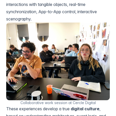
interactions with tangible objects, real-time
synchronization, App-to-App control, interactive
scenography.
Collaborative work session at Cercle Digital
These experiences develop a true
digital culture
,
based on understanding architecture, event logic, and