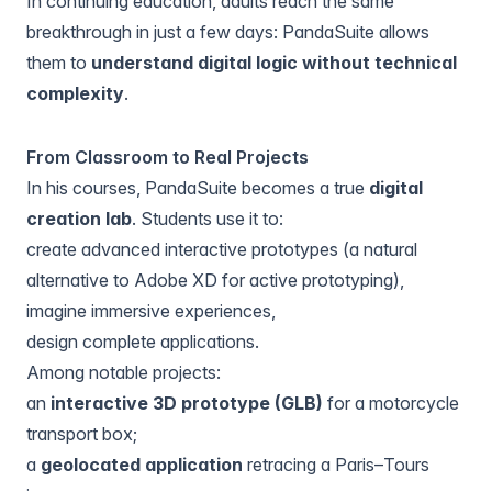
In continuing education, adults reach the same
breakthrough in just a few days: PandaSuite allows
them to
understand digital logic without technical
complexity
.
From Classroom to Real Projects
In his courses, PandaSuite becomes a true
digital
creation lab
. Students use it to:
create advanced interactive prototypes (a natural
alternative to Adobe XD for active prototyping),
imagine immersive experiences,
design complete applications.
Among notable projects:
an
interactive 3D prototype (GLB)
for a motorcycle
transport box;
a
geolocated application
retracing a Paris–Tours