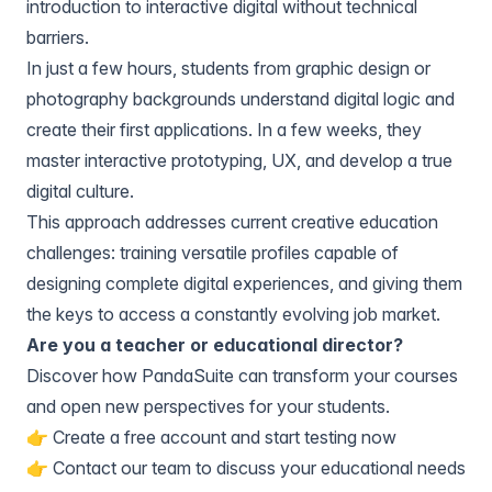
introduction to interactive digital without technical
barriers.
In just a few hours, students from graphic design or
photography backgrounds understand digital logic and
create their first applications. In a few weeks, they
master interactive prototyping, UX, and develop a true
digital culture.
This approach addresses current creative education
challenges: training versatile profiles capable of
designing complete digital experiences, and giving them
the keys to access a constantly evolving job market.
Are you a teacher or educational director?
Discover how PandaSuite can transform your courses
and open new perspectives for your students.
👉
Create a free account
and start testing now
👉
Contact our team
to discuss your educational needs