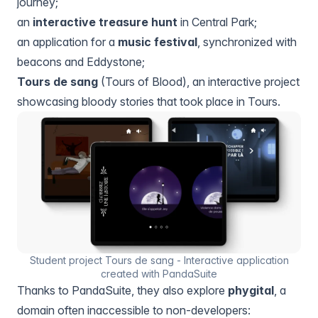
journey;
an
interactive treasure hunt
in Central Park;
an application for a
music festival
, synchronized with
beacons and Eddystone;
Tours de sang
(Tours of Blood), an interactive project
showcasing bloody stories that took place in Tours.
Student project Tours de sang - Interactive application
created with PandaSuite
Thanks to PandaSuite, they also explore
phygital
, a
domain often inaccessible to non-developers: