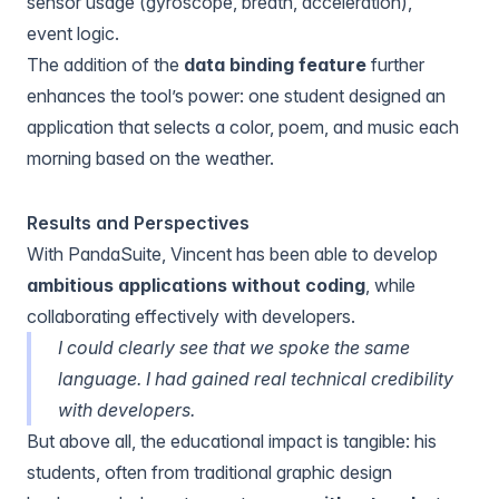
sensor usage (gyroscope, breath, acceleration),
event logic.
The addition of the
data binding feature
further
enhances the tool’s power: one student designed an
application that selects a color, poem, and music each
morning
based on the weather
.
Results and Perspectives
With PandaSuite, Vincent has been able to develop
ambitious applications without coding
, while
collaborating effectively with developers.
I could clearly see that we spoke the same
language. I had gained real technical credibility
with developers.
But above all, the educational impact is tangible: his
students, often from traditional graphic design