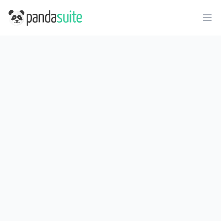
PandaSuite
Ope