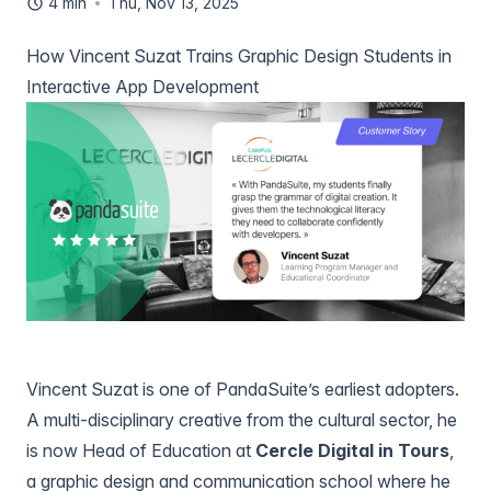
4 min
Thu, Nov 13, 2025
How Vincent Suzat Trains Graphic Design Students in
Interactive App Development
Vincent Suzat is one of PandaSuite’s earliest adopters.
A multi-disciplinary creative from the cultural sector, he
is now Head of Education at
Cercle Digital in Tours
,
a graphic design and communication school where he