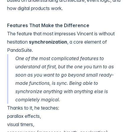
how digital products work.
Features That Make the Difference
The feature that most impresses Vincent is without
hesitation
synchronization
, a core element of
PandaSuite.
One of the most complicated features to
understand at first, but the one you turn to as
soon as you want to go beyond small ready-
made functions, is sync. Being able to
synchronize anything with anything else is
completely magical.
Thanks to it, he teaches:
parallax effects
,
visual timers
,