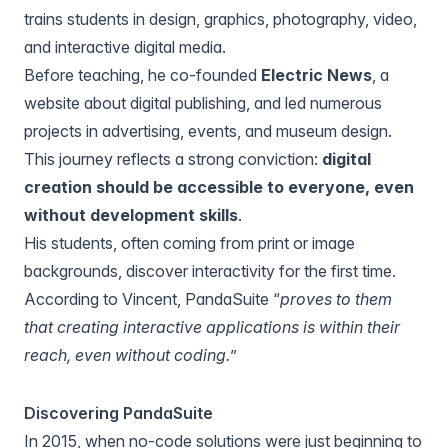
trains students in design, graphics, photography, video,
and interactive digital media.
Before teaching, he co-founded
Electric News
, a
website about digital publishing, and led numerous
projects in advertising, events, and museum design.
This journey reflects a strong conviction:
digital
creation should be accessible to everyone, even
without development skills
.
His students, often coming from print or image
backgrounds, discover interactivity for the first time.
According to Vincent, PandaSuite “
proves to them
that creating interactive applications is within their
reach, even without coding.
”
Discovering PandaSuite
In 2015, when no-code solutions were just beginning to