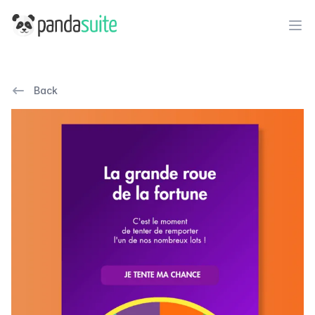
PandaSuite
Ope
Back