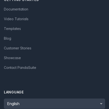
Documentation
Video Tutorials
Templates
Blog
Customer Stories
Showcase
Contact PandaSuite
LANGUAGE
Language