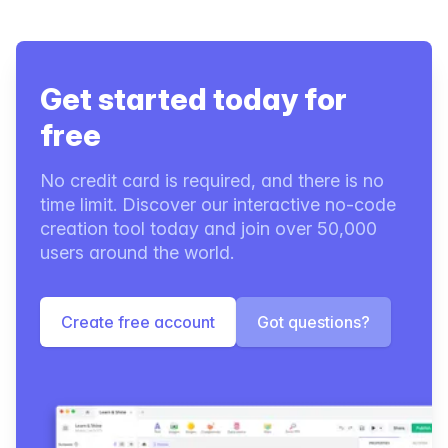
Get started today for
free
No credit card is required, and there is no
time limit. Discover our interactive no-code
creation tool today and join over 50,000
users around the world.
Create free account
Got questions?