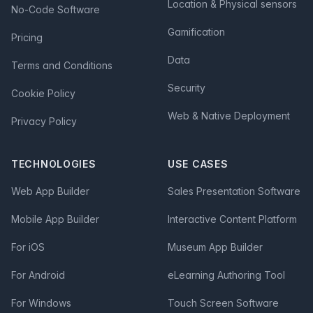
Location & Physical sensors
No-Code Software
Gamification
Pricing
Data
Terms and Conditions
Security
Cookie Policy
Web & Native Deployment
Privacy Policy
TECHNOLOGIES
USE CASES
Web App Builder
Sales Presentation Software
Mobile App Builder
Interactive Content Platform
For iOS
Museum App Builder
For Android
eLearning Authoring Tool
For Windows
Touch Screen Software