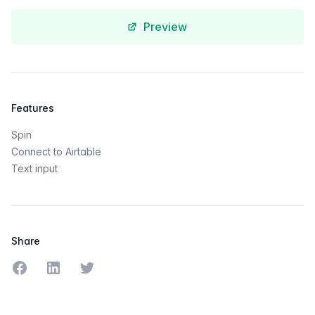
Preview
Features
Spin
Connect to Airtable
Text input
Share
Share on Facebook
Share on LinkedIn
Share on Twitter