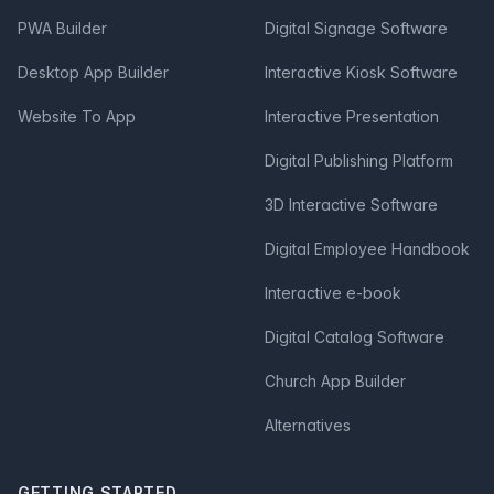
PWA Builder
Digital Signage Software
Desktop App Builder
Interactive Kiosk Software
Website To App
Interactive Presentation
Digital Publishing Platform
3D Interactive Software
Digital Employee Handbook
Interactive e-book
Digital Catalog Software
Church App Builder
Alternatives
GETTING STARTED