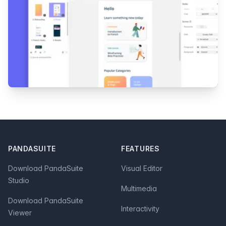
Footer
PANDASUITE
FEATURES
Download PandaSuite
Visual Editor
Studio
Multimedia
Download PandaSuite
Interactivity
Viewer