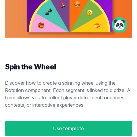
Spin the Wheel
Discover how to create a spinning wheel using the
Rotation component. Each segment is linked to a prize. A
form allows you to collect player data. Ideal for games,
contests, or interactive experiences.
Use template