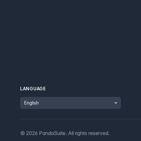
LANGUAGE
Language
©
2026
PandaSuite.
All rights reserved
.