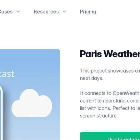
Cases
Resources
Pricing
Paris Weathe
This project showcases a 
next days.
It connects to OpenWeath
current temperature, condit
list with icons. Perfect to
screen structure.
Use template