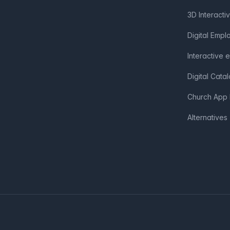
3D Interacti
Digital Emp
Interactive 
Digital Cata
Church App 
Alternatives