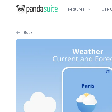
PandaSuite
Features
Use 
Back