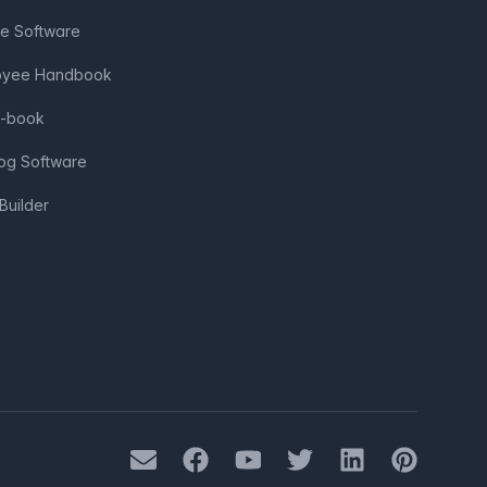
ve Software
loyee Handbook
e-book
log Software
Builder
Mail
Facebook
Youtube
Twitter
LinkedIn
Pinterest