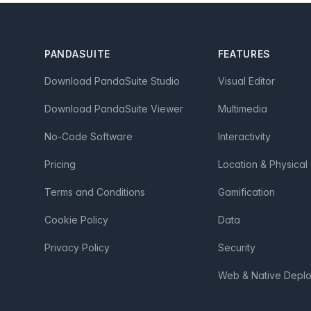
Footer
PANDASUITE
FEATURES
Download PandaSuite Studio
Visual Editor
Download PandaSuite Viewer
Multimedia
No-Code Software
Interactivity
Pricing
Location & Physical
Terms and Conditions
Gamification
Cookie Policy
Data
Privacy Policy
Security
Web & Native Depl