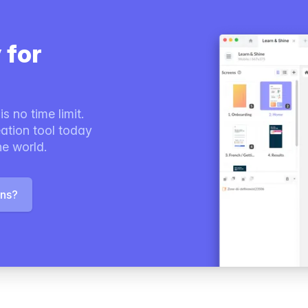
 for
s no time limit.
ation tool today
he world.
ons?