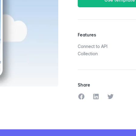
Features
Connect to API
Collection
Share
Share on Facebook
Share on LinkedIn
Share on Tw