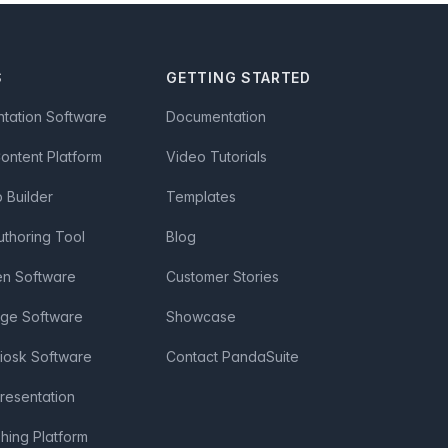
S
GETTING STARTED
ntation Software
Documentation
Content Platform
Video Tutorials
Builder
Templates
uthoring Tool
Blog
en Software
Customer Stories
age Software
Showcase
Kiosk Software
Contact PandaSuite
Presentation
shing Platform