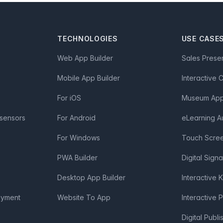
TECHNOLOGIES
USE CASE
Web App Builder
Sales Prese
Mobile App Builder
Interactive 
For iOS
Museum App 
 sensors
For Android
eLearning A
For Windows
Touch Scre
PWA Builder
Digital Sign
Desktop App Builder
Interactive 
oyment
Website To App
Interactive 
Digital Publi