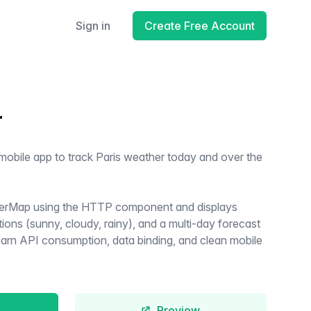
Sign in
Create Free Account
r
mobile app to track Paris weather today and over the
erMap using the HTTP component and displays
ions (sunny, cloudy, rainy), and a multi-day forecast
 learn API consumption, data binding, and clean mobile
Preview