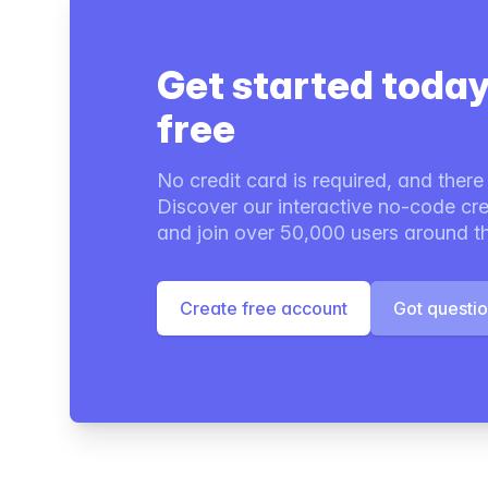
Get started today
free
No credit card is required, and there i
Discover our interactive no-code cre
and join over 50,000 users around t
Create free account
Got questi