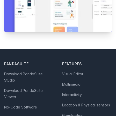
Footer
PANDASUITE
FEATURES
Download PandaSuite
Visual Editor
Studio
Multimedia
Download PandaSuite
Interactivity
Viewer
Location & Physical sensors
No-Code Software
Gamification