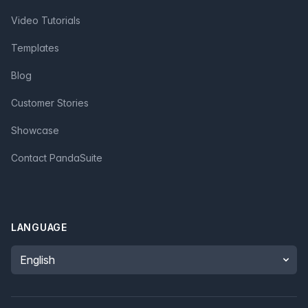
Video Tutorials
Templates
Blog
Customer Stories
Showcase
Contact PandaSuite
LANGUAGE
Language