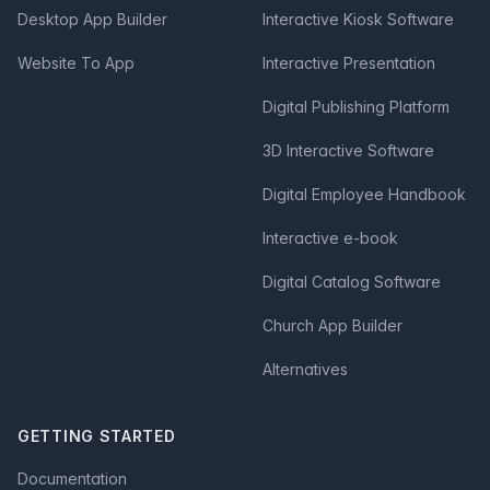
Desktop App Builder
Interactive Kiosk Software
Website To App
Interactive Presentation
Digital Publishing Platform
3D Interactive Software
Digital Employee Handbook
Interactive e-book
Digital Catalog Software
Church App Builder
Alternatives
GETTING STARTED
Documentation