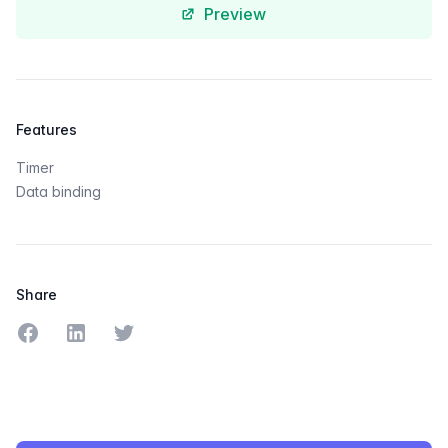
Preview
Features
Timer
Data binding
Share
Share on Facebook
Share on LinkedIn
Share on Twitter