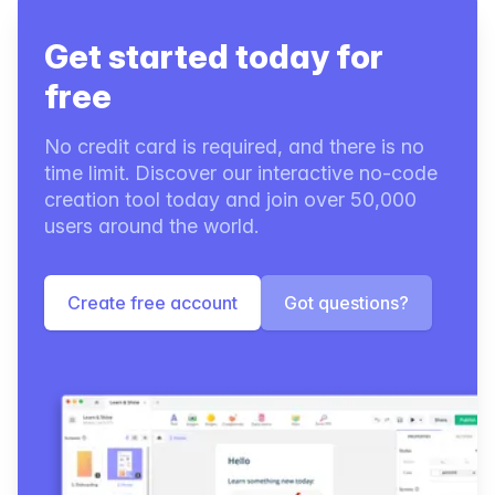
Get started today for
free
No credit card is required, and there is no
time limit. Discover our interactive no-code
creation tool today and join over 50,000
users around the world.
Create free account
Got questions?