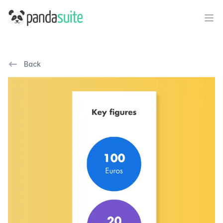
PandaSuite
Ope
Back