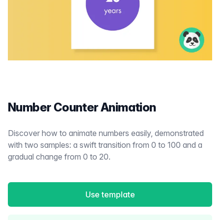
Number Counter Animation
Discover how to animate numbers easily, demonstrated
with two samples: a swift transition from 0 to 100 and a
gradual change from 0 to 20.
Use template