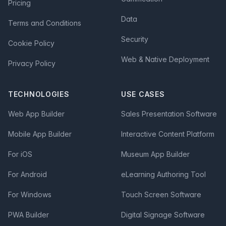
Pricing
Data
Terms and Conditions
Security
Cookie Policy
Web & Native Deployment
Privacy Policy
TECHNOLOGIES
USE CASES
Web App Builder
Sales Presentation Software
Mobile App Builder
Interactive Content Platform
For iOS
Museum App Builder
For Android
eLearning Authoring Tool
For Windows
Touch Screen Software
PWA Builder
Digital Signage Software