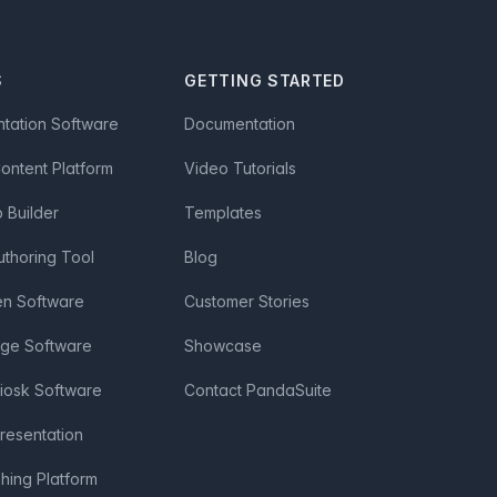
S
GETTING STARTED
ntation Software
Documentation
Content Platform
Video Tutorials
Builder
Templates
uthoring Tool
Blog
en Software
Customer Stories
age Software
Showcase
Kiosk Software
Contact PandaSuite
Presentation
shing Platform