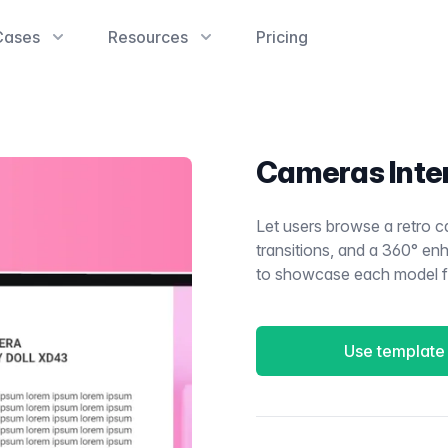
Cases
Resources
Pricing
Cameras Inte
Let users browse a retro c
transitions, and a 360° 
to showcase each model fro
Use template