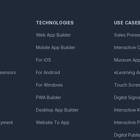
TECHNOLOGIES
USE CASE
Web App Builder
Sales Prese
Mobile App Builder
Interactive 
For iOS
Museum App 
 sensors
For Android
eLearning A
For Windows
Touch Scre
PWA Builder
Digital Sign
Desktop App Builder
Interactive 
oyment
Website To App
Interactive 
Digital Publi