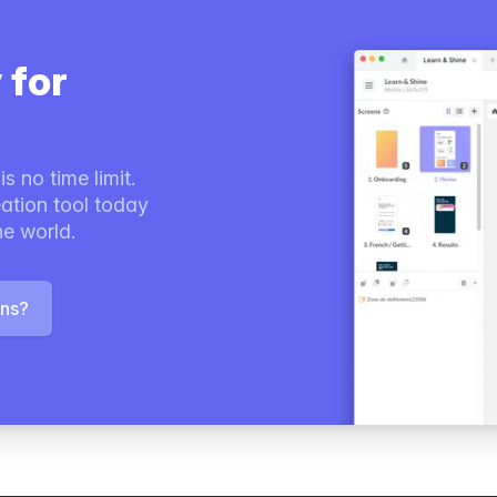
 for
s no time limit.
ation tool today
he world.
ons?