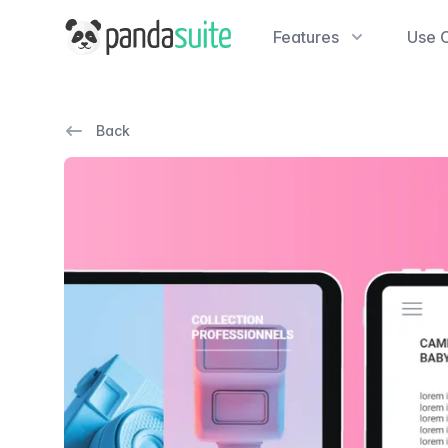
PandaSuite
Features
Use 
Back