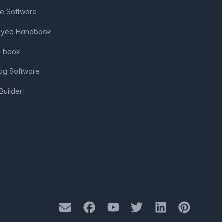
ve Software
loyee Handbook
e-book
log Software
Builder
Mail
Facebook
Youtube
Twitter
LinkedIn
Pinterest