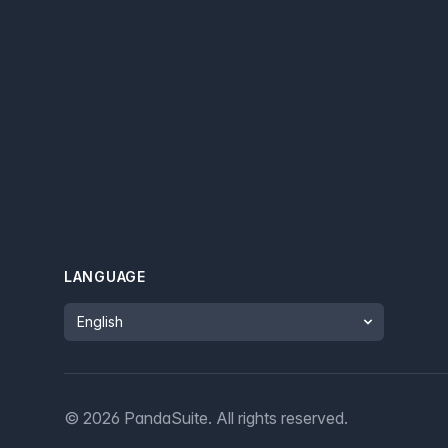
LANGUAGE
Language
©
2026
PandaSuite.
All rights reserved
.