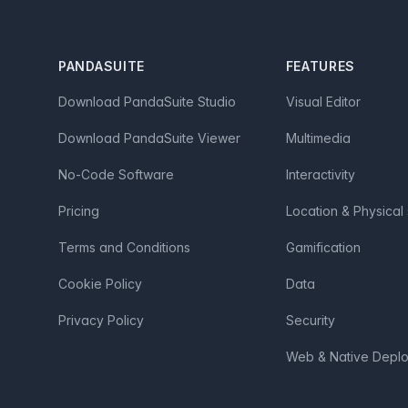
Footer
PANDASUITE
FEATURES
Download PandaSuite Studio
Visual Editor
Download PandaSuite Viewer
Multimedia
No-Code Software
Interactivity
Pricing
Location & Physical
Terms and Conditions
Gamification
Cookie Policy
Data
Privacy Policy
Security
Web & Native Depl