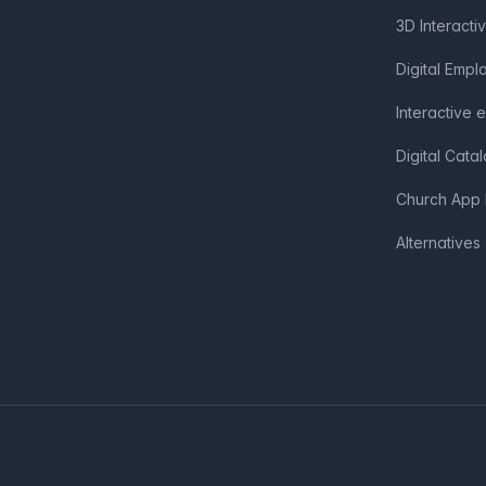
3D Interacti
Digital Emp
Interactive 
Digital Cata
Church App 
Alternatives