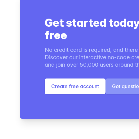
Get started today
free
No credit card is required, and there i
Discover our interactive no-code cre
and join over 50,000 users around t
Create free account
Got questi