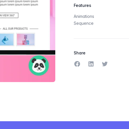
Features
Animations
Sequence
Share
Share on Facebook
Share on LinkedIn
Share on Tw