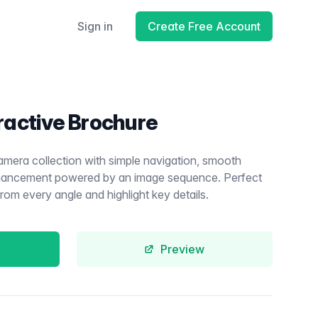
Sign in
Create Free Account
ractive Brochure
amera collection with simple navigation, smooth
enhancement powered by an image sequence. Perfect
m every angle and highlight key details.
Preview