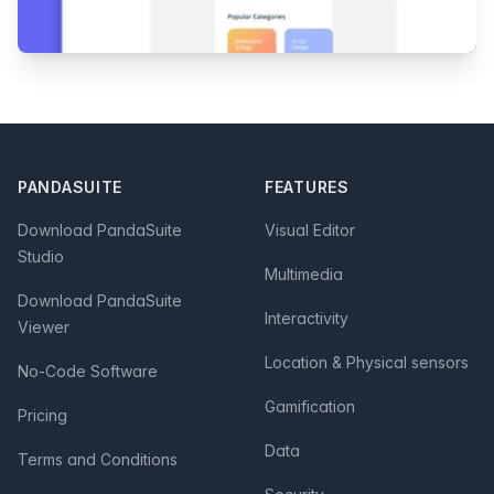
Footer
PANDASUITE
FEATURES
Download PandaSuite
Visual Editor
Studio
Multimedia
Download PandaSuite
Interactivity
Viewer
Location & Physical sensors
No-Code Software
Gamification
Pricing
Data
Terms and Conditions