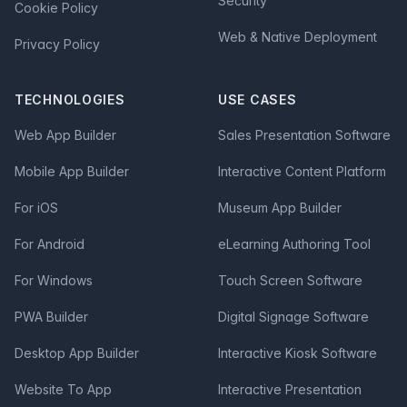
Security
Cookie Policy
Web & Native Deployment
Privacy Policy
TECHNOLOGIES
USE CASES
Web App Builder
Sales Presentation Software
Mobile App Builder
Interactive Content Platform
For iOS
Museum App Builder
For Android
eLearning Authoring Tool
For Windows
Touch Screen Software
PWA Builder
Digital Signage Software
Desktop App Builder
Interactive Kiosk Software
Website To App
Interactive Presentation