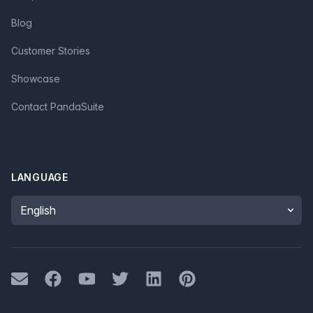
Blog
Customer Stories
Showcase
Contact PandaSuite
LANGUAGE
Language
Mail
Facebook
Youtube
Twitter
LinkedIn
Pinterest