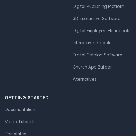
Digital Publishing Platform
3D Interactive Software
Digital Employee Handbook
Interactive e-book
Digital Catalog Software
Church App Builder
Alternatives
GETTING STARTED
Documentation
Video Tutorials
Templates