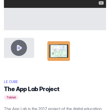
VIDEO CONTENT
LABO-APPLIS-THUMB.PNG
LE CUBE
The App Lab Project
Tablet
The App Lab is the 2017 project of the digital education