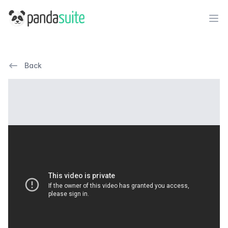
PandaSuite
Ope
Back