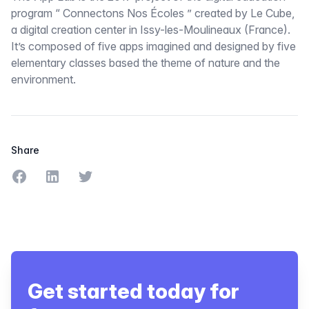
program “ Connectons Nos Écoles ” created by Le Cube,
a digital creation center in Issy-les-Moulineaux (France).
It’s composed of five apps imagined and designed by five
elementary classes based the theme of nature and the
environment.
Share
Share on Facebook
Share on LinkedIn
Share on Twitter
Get started today for