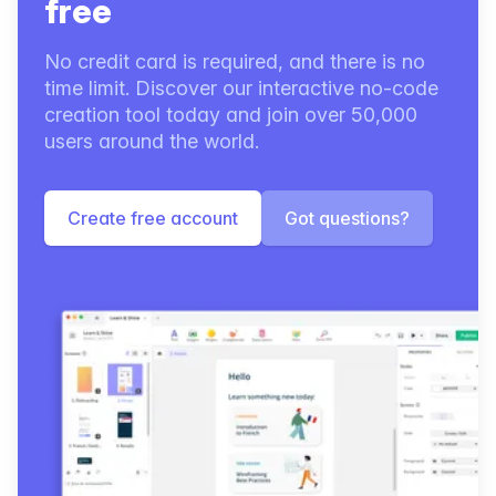
free
No credit card is required, and there is no
time limit. Discover our interactive no-code
creation tool today and join over 50,000
users around the world.
Create free account
Got questions?