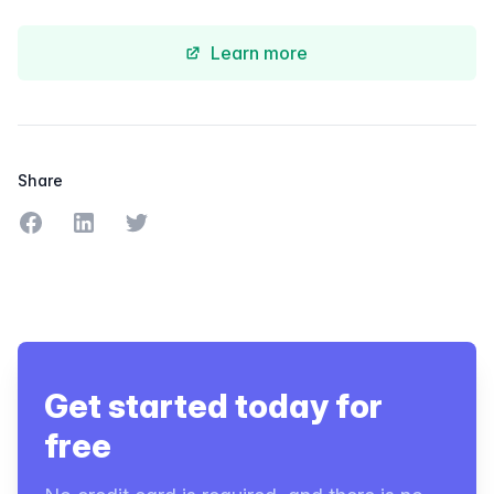
Learn more
Share
Share on Facebook
Share on LinkedIn
Share on Twitter
Get started today for
free