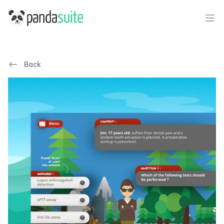
PandaSuite
Ope
Back