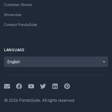
Customer Stories
Showcase
Contact PandaSuite
LANGUAGE
Language
Mail
Facebook
Youtube
Twitter
LinkedIn
Pinterest
©
2026
PandaSuite.
All rights reserved
.