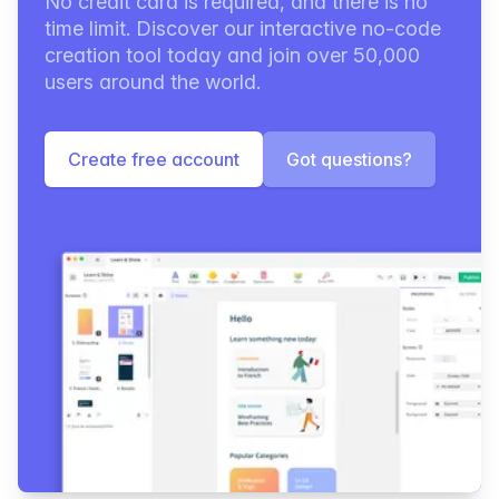
No credit card is required, and there is no
time limit. Discover our interactive no-code
creation tool today and join over 50,000
users around the world.
Create free account
Got questions?