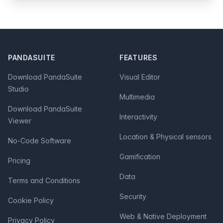
Footer
PANDASUITE
FEATURES
Download PandaSuite
Visual Editor
Studio
Multimedia
Download PandaSuite
Interactivity
Viewer
Location & Physical sensors
No-Code Software
Gamification
Pricing
Data
Terms and Conditions
Security
Cookie Policy
Web & Native Deployment
Privacy Policy