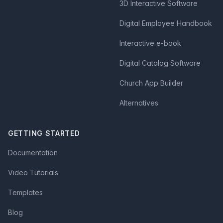
3D Interactive Software
Digital Employee Handbook
Interactive e-book
Digital Catalog Software
Church App Builder
Alternatives
GETTING STARTED
Documentation
Video Tutorials
Templates
Blog