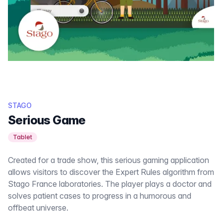
STAGO
Serious Game
Tablet
Created for a trade show, this serious gaming application
allows visitors to discover the Expert Rules algorithm from
Stago France laboratories. The player plays a doctor and
solves patient cases to progress in a humorous and
offbeat universe.