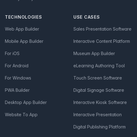
TECHNOLOGIES
USE CASES
Web App Builder
Sales Presentation Software
Mobile App Builder
Interactive Content Platform
For iOS
Museum App Builder
For Android
eLearning Authoring Tool
For Windows
Touch Screen Software
PWA Builder
Digital Signage Software
Desktop App Builder
Interactive Kiosk Software
Website To App
Interactive Presentation
Digital Publishing Platform