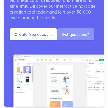
No credit card is required, and there is no
time limit. Discover our interactive no-code
creation tool today and join over 50,000
users around the world.
Create free account
Got questions?