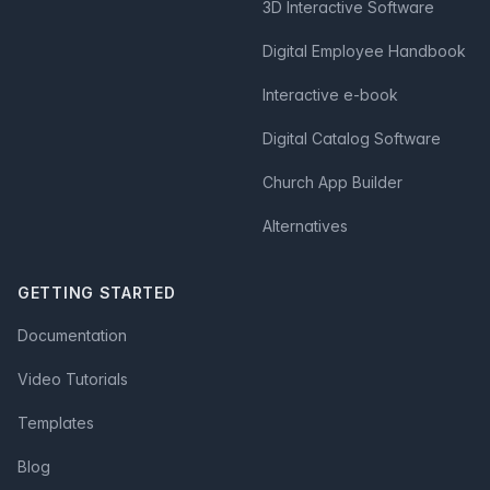
3D Interactive Software
Digital Employee Handbook
Interactive e-book
Digital Catalog Software
Church App Builder
Alternatives
GETTING STARTED
Documentation
Video Tutorials
Templates
Blog