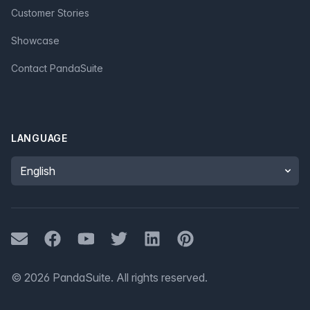
Customer Stories
Showcase
Contact PandaSuite
LANGUAGE
Language
Mail
Facebook
Youtube
Twitter
LinkedIn
Pinterest
©
2026
PandaSuite.
All rights reserved
.