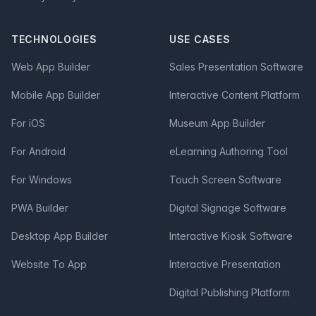
TECHNOLOGIES
USE CASES
Web App Builder
Sales Presentation Software
Mobile App Builder
Interactive Content Platform
For iOS
Museum App Builder
For Android
eLearning Authoring Tool
For Windows
Touch Screen Software
PWA Builder
Digital Signage Software
Desktop App Builder
Interactive Kiosk Software
Website To App
Interactive Presentation
Digital Publishing Platform