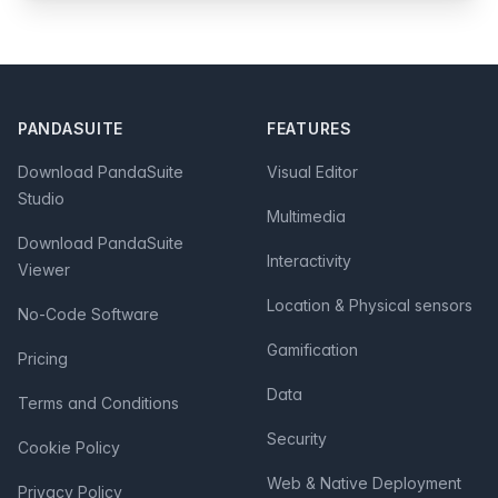
Footer
PANDASUITE
FEATURES
Download PandaSuite
Visual Editor
Studio
Multimedia
Download PandaSuite
Interactivity
Viewer
Location & Physical sensors
No-Code Software
Gamification
Pricing
Data
Terms and Conditions
Security
Cookie Policy
Web & Native Deployment
Privacy Policy