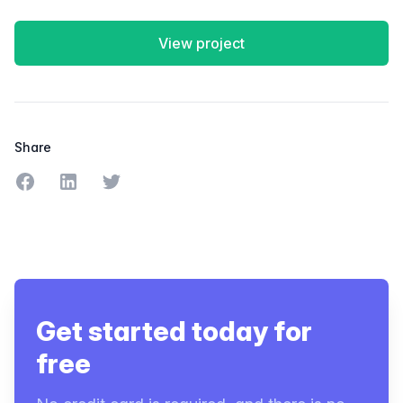
View project
Share
Share on Facebook
Share on LinkedIn
Share on Twitter
Get started today for
free