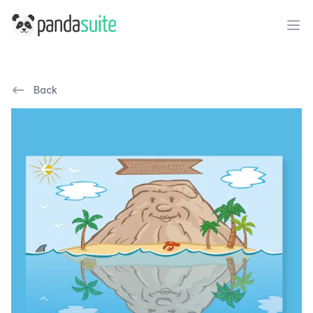
PandaSuite
Ope
Back