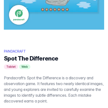
PANDACRAFT
Spot The Difference
Tablet
Web
Pandacraft’s Spot the Difference is a discovery and
observation game. It features two nearly identical images,
and young explorers are invited to carefully examine the
images to identify subtle differences. Each mistake
discovered earns a point.