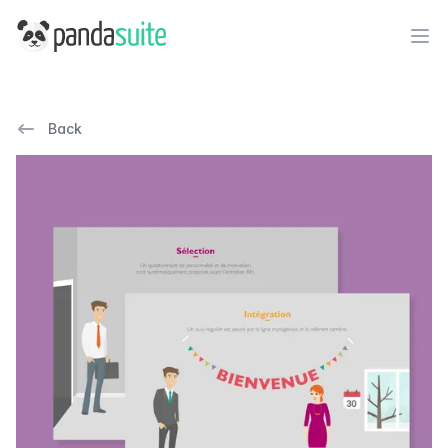
PandaSuite
Ope
Back