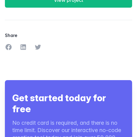
View project
Share
Share on Facebook
Share on LinkedIn
Share on Twitter
Get started today for
free
No credit card is required, and there is no
time limit. Discover our interactive no-code