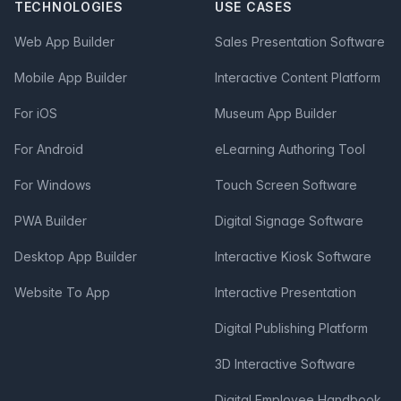
TECHNOLOGIES
USE CASES
Web App Builder
Sales Presentation Software
Mobile App Builder
Interactive Content Platform
For iOS
Museum App Builder
For Android
eLearning Authoring Tool
For Windows
Touch Screen Software
PWA Builder
Digital Signage Software
Desktop App Builder
Interactive Kiosk Software
Website To App
Interactive Presentation
Digital Publishing Platform
3D Interactive Software
Digital Employee Handbook