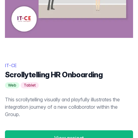
IT-CE
Scrollytelling HR Onboarding
Web
Tablet
This scrollytelling visually and playfully illustrates the
integration journey of a new collaborator within the
Group.