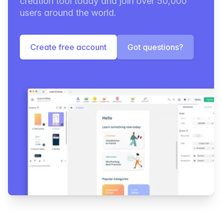
creation tool today and join over 50,000
users around the world.
Create free account
Got questions?