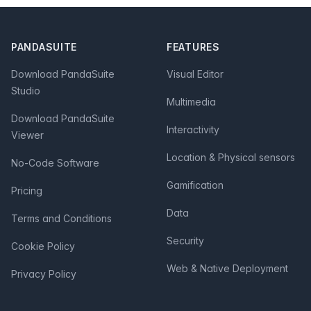
Footer
PANDASUITE
FEATURES
Download PandaSuite
Visual Editor
Studio
Multimedia
Download PandaSuite
Interactivity
Viewer
Location & Physical sensors
No-Code Software
Gamification
Pricing
Data
Terms and Conditions
Security
Cookie Policy
Web & Native Deployment
Privacy Policy