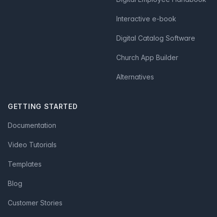
Interactive e-book
Digital Catalog Software
Church App Builder
Alternatives
GETTING STARTED
Documentation
Video Tutorials
Templates
Blog
Customer Stories