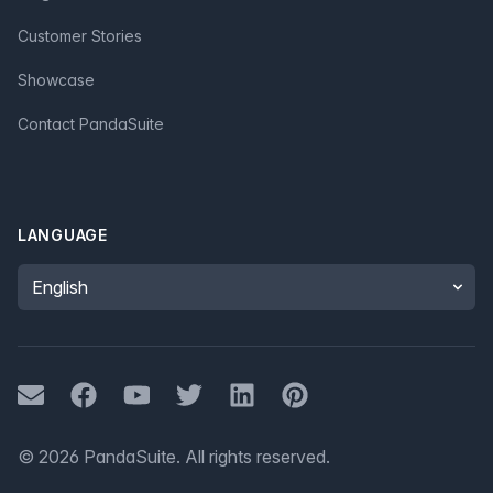
Customer Stories
Showcase
Contact PandaSuite
LANGUAGE
Language
Mail
Facebook
Youtube
Twitter
LinkedIn
Pinterest
©
2026
PandaSuite.
All rights reserved
.