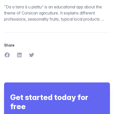
“Da a tarra à u piattu” is an educational app about the
theme of Corsican agriculture. It explains different
professions, seasonality fruits, typical local products …
Share
Share on Facebook
Share on LinkedIn
Share on Twitter
Get started today for
free