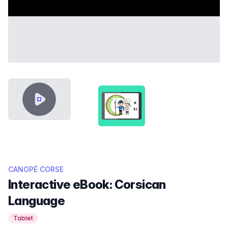
VIDEO CONTENT
SHOWCASE-THUMB-DA-A-TARR
CANOPÉ CORSE
Interactive eBook: Corsican
Language
Tablet