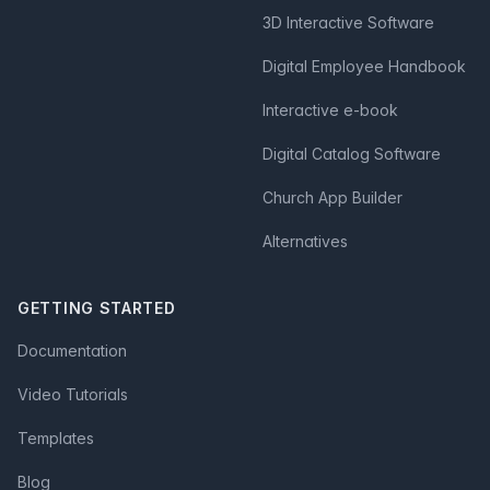
3D Interactive Software
Digital Employee Handbook
Interactive e-book
Digital Catalog Software
Church App Builder
Alternatives
GETTING STARTED
Documentation
Video Tutorials
Templates
Blog