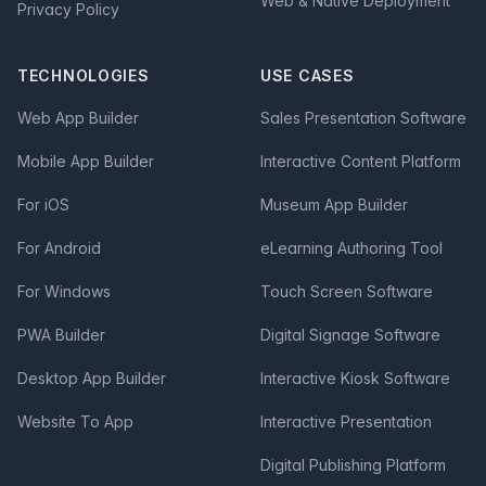
Web & Native Deployment
Privacy Policy
TECHNOLOGIES
USE CASES
Web App Builder
Sales Presentation Software
Mobile App Builder
Interactive Content Platform
For iOS
Museum App Builder
For Android
eLearning Authoring Tool
For Windows
Touch Screen Software
PWA Builder
Digital Signage Software
Desktop App Builder
Interactive Kiosk Software
Website To App
Interactive Presentation
Digital Publishing Platform