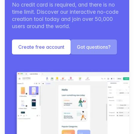
No credit card is required, and there is no
time limit. Discover our interactive no-code
creation tool today and join over 50,000
users around the world.
Create free account
Got questions?