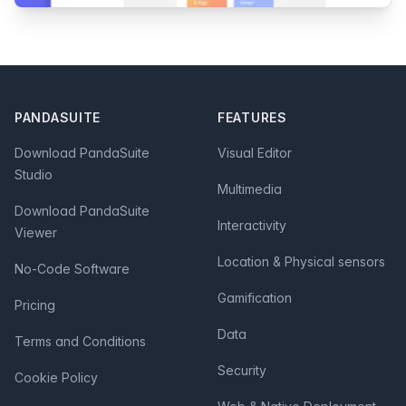
Footer
PANDASUITE
FEATURES
Download PandaSuite
Visual Editor
Studio
Multimedia
Download PandaSuite
Interactivity
Viewer
Location & Physical sensors
No-Code Software
Gamification
Pricing
Data
Terms and Conditions
Security
Cookie Policy