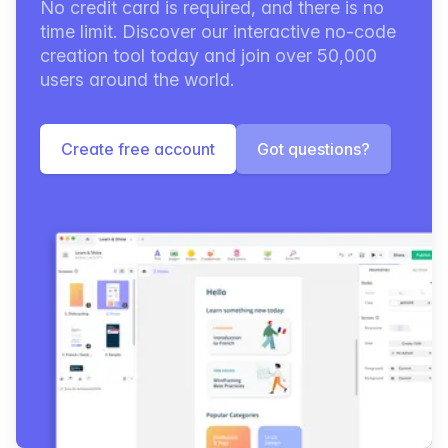
No credit card is required, and there is no
time limit. Discover our interactive no-code
creation tool today and join over 50,000
users around the world.
Create free account
Got questions?