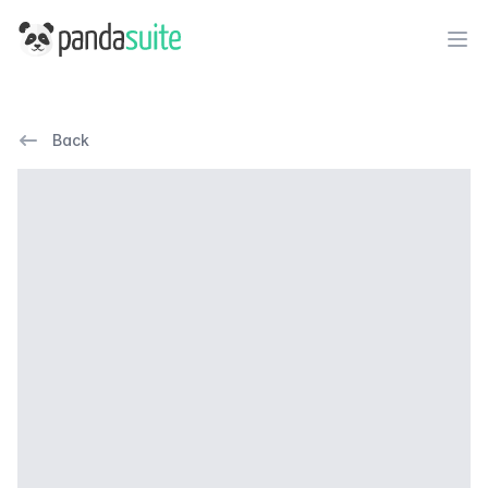
PandaSuite
Ope
Back