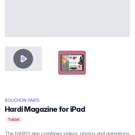
VIDEO CONTENT
HARDI-FEATURED-THUMB.JPG
ROUCHON PARIS
Hardi Magazine for iPad
Tablet
The HARDI app combines videos, photos and animations