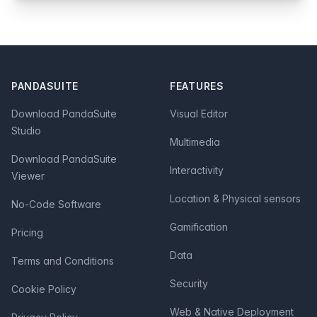
Footer
PANDASUITE
FEATURES
Download PandaSuite
Visual Editor
Studio
Multimedia
Download PandaSuite
Interactivity
Viewer
Location & Physical sensors
No-Code Software
Gamification
Pricing
Data
Terms and Conditions
Security
Cookie Policy
Web & Native Deployment