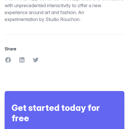
with unprecedented interactivity to offer a new
experience around art and fashion. An
experimentation by Studio Rouchon.
Share
Share on Facebook
Share on LinkedIn
Share on Twitter
Get started today for
free