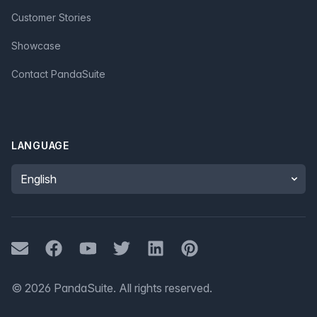
Customer Stories
Showcase
Contact PandaSuite
LANGUAGE
Language
Mail
Facebook
Youtube
Twitter
LinkedIn
Pinterest
©
2026
PandaSuite.
All rights reserved
.