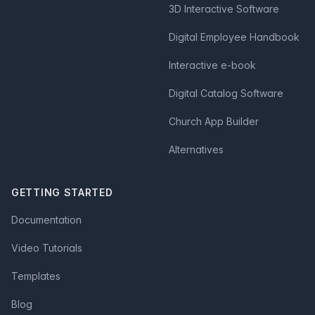
3D Interactive Software
Digital Employee Handbook
Interactive e-book
Digital Catalog Software
Church App Builder
Alternatives
GETTING STARTED
Documentation
Video Tutorials
Templates
Blog