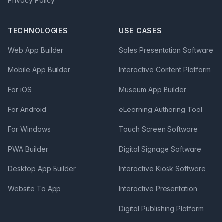
Privacy Policy
TECHNOLOGIES
USE CASES
Web App Builder
Sales Presentation Software
Mobile App Builder
Interactive Content Platform
For iOS
Museum App Builder
For Android
eLearning Authoring Tool
For Windows
Touch Screen Software
PWA Builder
Digital Signage Software
Desktop App Builder
Interactive Kiosk Software
Website To App
Interactive Presentation
Digital Publishing Platform