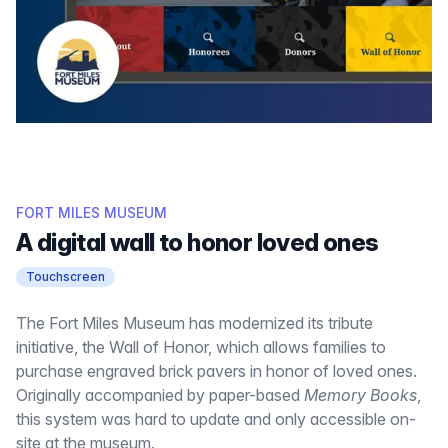
FORT MILES MUSEUM
A digital wall to honor loved ones
Touchscreen
The Fort Miles Museum has modernized its tribute
initiative, the Wall of Honor, which allows families to
purchase engraved brick pavers in honor of loved ones.
Originally accompanied by paper-based
Memory Books
,
this system was hard to update and only accessible on-
site at the museum.