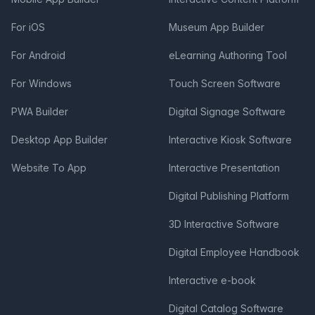
For iOS
Museum App Builder
For Android
eLearning Authoring Tool
For Windows
Touch Screen Software
PWA Builder
Digital Signage Software
Desktop App Builder
Interactive Kiosk Software
Website To App
Interactive Presentation
Digital Publishing Platform
3D Interactive Software
Digital Employee Handbook
Interactive e-book
Digital Catalog Software