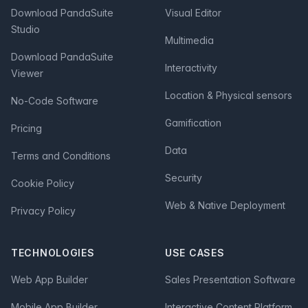
Download PandaSuite
Visual Editor
Studio
Multimedia
Download PandaSuite
Interactivity
Viewer
Location & Physical sensors
No-Code Software
Gamification
Pricing
Data
Terms and Conditions
Security
Cookie Policy
Web & Native Deployment
Privacy Policy
TECHNOLOGIES
USE CASES
Web App Builder
Sales Presentation Software
Mobile App Builder
Interactive Content Platform