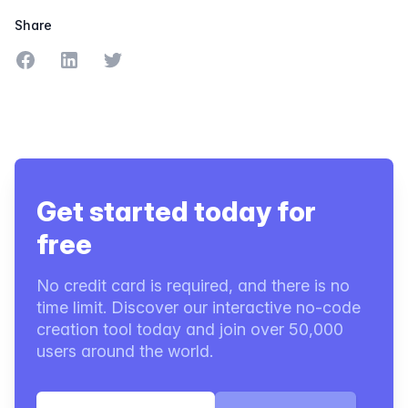
Share
Share on Facebook
Share on LinkedIn
Share on Twitter
Get started today for
free
No credit card is required, and there is no
time limit. Discover our interactive no-code
creation tool today and join over 50,000
users around the world.