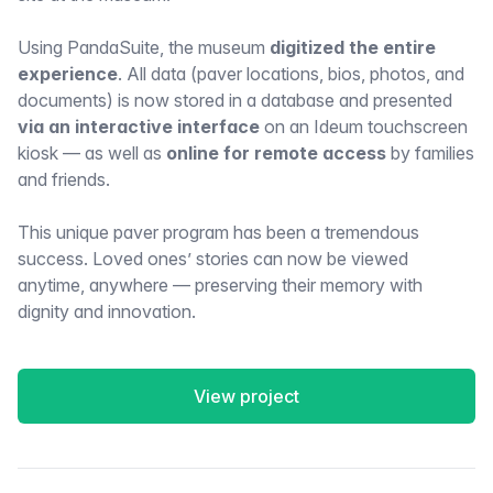
Using PandaSuite, the museum
digitized the entire
experience
. All data (paver locations, bios, photos, and
documents) is now stored in a database and presented
via an interactive interface
on an Ideum touchscreen
kiosk — as well as
online for remote access
by families
and friends.
This unique paver program has been a tremendous
success. Loved ones’ stories can now be viewed
anytime, anywhere — preserving their memory with
dignity and innovation.
View project