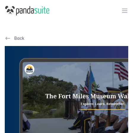
PandaSuite
Ope
Back