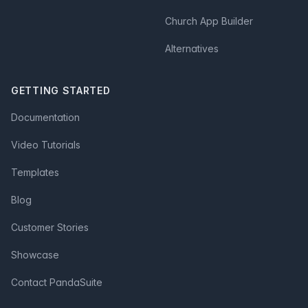
Church App Builder
Alternatives
GETTING STARTED
Documentation
Video Tutorials
Templates
Blog
Customer Stories
Showcase
Contact PandaSuite