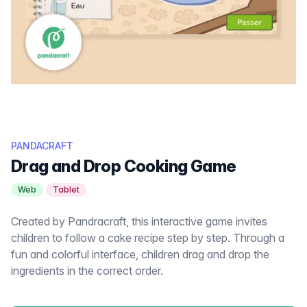
PANDACRAFT
Drag and Drop Cooking Game
Web
Tablet
Created by Pandracraft, this interactive game invites
children to follow a cake recipe step by step. Through a
fun and colorful interface, children drag and drop the
ingredients in the correct order.