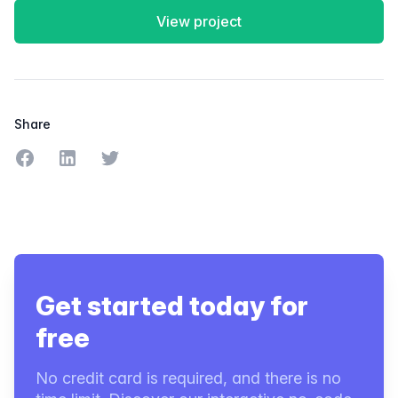
View project
Share
Share on Facebook
Share on LinkedIn
Share on Twitter
Get started today for
free
No credit card is required, and there is no