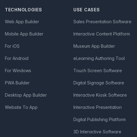
TECHNOLOGIES
USE CASES
Web App Builder
Sales Presentation Software
Mobile App Builder
Interactive Content Platform
For iOS
Museum App Builder
For Android
eLearning Authoring Tool
For Windows
Touch Screen Software
PWA Builder
Digital Signage Software
Desktop App Builder
Interactive Kiosk Software
Website To App
Interactive Presentation
Digital Publishing Platform
3D Interactive Software