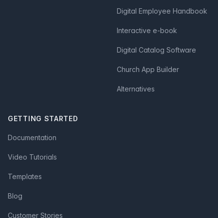
Digital Employee Handbook
Interactive e-book
Digital Catalog Software
Church App Builder
Alternatives
GETTING STARTED
Documentation
Video Tutorials
Templates
Blog
Customer Stories