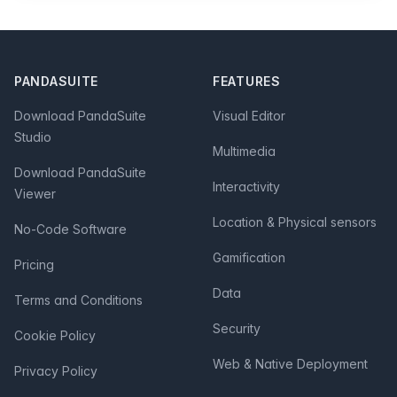
Footer
PANDASUITE
FEATURES
Download PandaSuite
Visual Editor
Studio
Multimedia
Download PandaSuite
Interactivity
Viewer
Location & Physical sensors
No-Code Software
Gamification
Pricing
Data
Terms and Conditions
Security
Cookie Policy
Web & Native Deployment
Privacy Policy