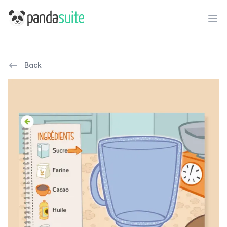
PandaSuite
Ope
Back