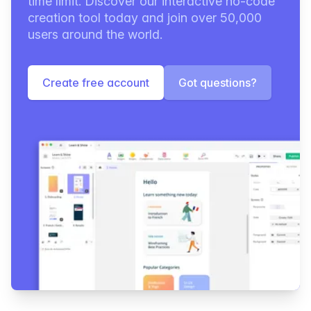
time limit. Discover our interactive no-code
creation tool today and join over 50,000
users around the world.
Create free account
Got questions?