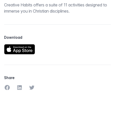
Creative Habits offers a suite of 11 activities designed to
immerse you in Christian disciplines.
Download
Share
Share on Facebook
Share on LinkedIn
Share on Twitter