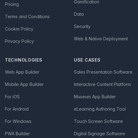
Gamification
Pricing
Data
Terms and Conditions
Security
Cookie Policy
Web & Native Deployment
Privacy Policy
TECHNOLOGIES
USE CASES
Web App Builder
Sales Presentation Software
Mobile App Builder
Interactive Content Platform
For iOS
Museum App Builder
For Android
eLearning Authoring Tool
For Windows
Touch Screen Software
PWA Builder
Digital Signage Software