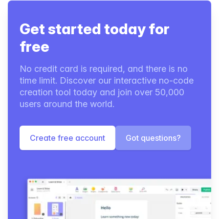
Get started today for
free
No credit card is required, and there is no
time limit. Discover our interactive no-code
creation tool today and join over 50,000
users around the world.
Create free account
Got questions?