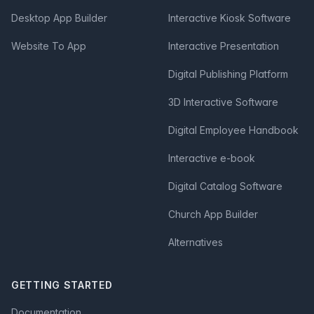
Desktop App Builder
Interactive Kiosk Software
Website To App
Interactive Presentation
Digital Publishing Platform
3D Interactive Software
Digital Employee Handbook
Interactive e-book
Digital Catalog Software
Church App Builder
Alternatives
GETTING STARTED
Documentation