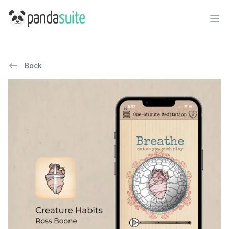
PandaSuite
Ope
Back