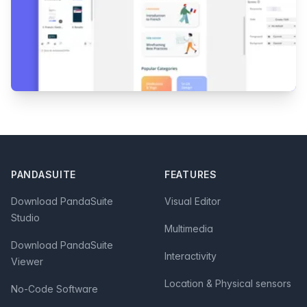
Footer
PANDASUITE
FEATURES
Download PandaSuite
Visual Editor
Studio
Multimedia
Download PandaSuite
Interactivity
Viewer
Location & Physical sensors
No-Code Software