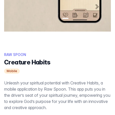
RAW SPOON
Creature Habits
Mobile
Unleash your spiritual potential with Creative Habits, a
mobile application by Raw Spoon. This app puts you in
the driver’s seat of your spiritual journey, empowering you
to explore God’s purpose for your life with an innovative
and creative approach.