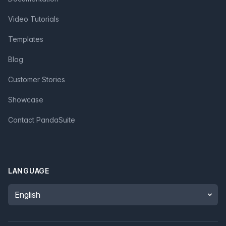
Video Tutorials
Templates
Blog
Customer Stories
Showcase
Contact PandaSuite
LANGUAGE
Language