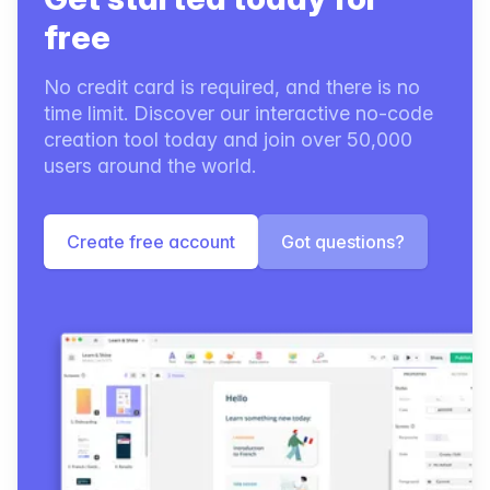
free
No credit card is required, and there is no
time limit. Discover our interactive no-code
creation tool today and join over 50,000
users around the world.
Create free account
Got questions?