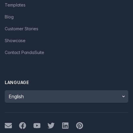
Templates
Blog
Customer Stories
Showcase
Contact PandaSuite
LANGUAGE
Language
Mail
Facebook
Youtube
Twitter
LinkedIn
Pinterest