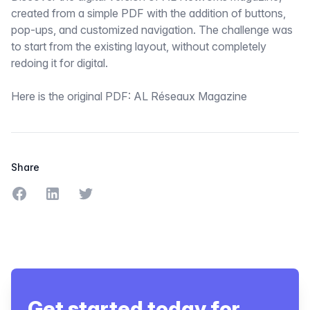
created from a simple PDF with the addition of buttons,
pop-ups, and customized navigation. The challenge was
to start from the existing layout, without completely
redoing it for digital.
Here is the original PDF:
AL Réseaux Magazine
Share
Share on Facebook
Share on LinkedIn
Share on Twitter
Get started today for