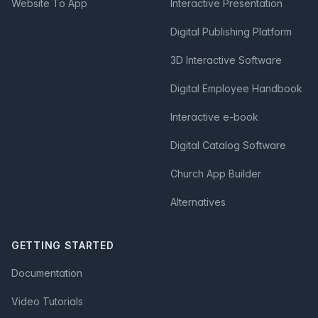
Website To App
Interactive Presentation
Digital Publishing Platform
3D Interactive Software
Digital Employee Handbook
Interactive e-book
Digital Catalog Software
Church App Builder
Alternatives
GETTING STARTED
Documentation
Video Tutorials