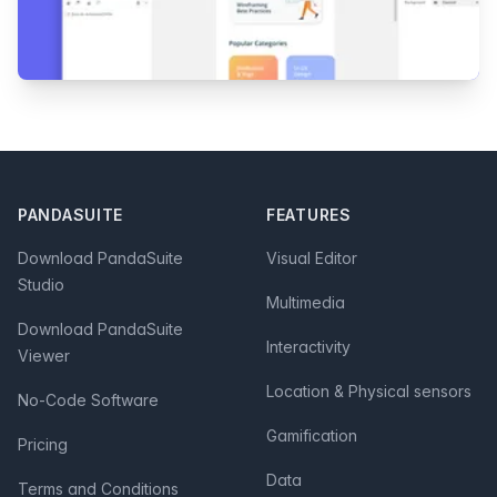
Footer
PANDASUITE
FEATURES
Download PandaSuite
Visual Editor
Studio
Multimedia
Download PandaSuite
Interactivity
Viewer
Location & Physical sensors
No-Code Software
Gamification
Pricing
Data
Terms and Conditions