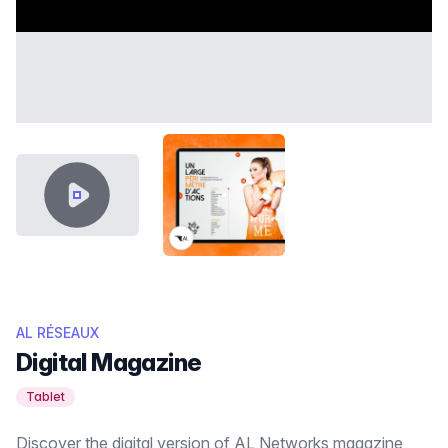
VIDEO CONTENT
THUMB AL RÉSEAUX.PNG
AL RÉSEAUX
Digital Magazine
Tablet
Discover the digital version of AL Networks magazine,