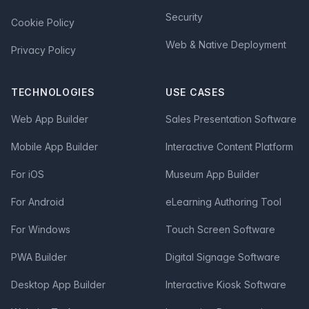
Security
Cookie Policy
Web & Native Deployment
Privacy Policy
TECHNOLOGIES
USE CASES
Web App Builder
Sales Presentation Software
Mobile App Builder
Interactive Content Platform
For iOS
Museum App Builder
For Android
eLearning Authoring Tool
For Windows
Touch Screen Software
PWA Builder
Digital Signage Software
Desktop App Builder
Interactive Kiosk Software