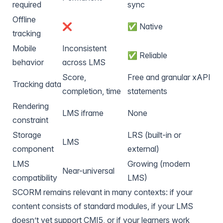
required
sync
Offline
❌
✅ Native
tracking
Mobile
Inconsistent
✅ Reliable
behavior
across LMS
Score,
Free and granular xAPI
Tracking data
completion, time
statements
Rendering
LMS iframe
None
constraint
Storage
LRS (built-in or
LMS
component
external)
LMS
Growing (modern
Near-universal
compatibility
LMS)
SCORM remains relevant in many contexts: if your
content consists of standard modules, if your LMS
doesn’t yet support CMI5, or if your learners work