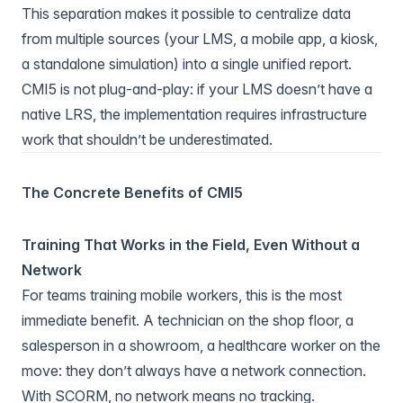
This separation makes it possible to centralize data
from multiple sources (your LMS, a mobile app, a kiosk,
a standalone simulation) into a single unified report.
CMI5 is not plug-and-play: if your LMS doesn’t have a
native LRS, the implementation requires infrastructure
work that shouldn’t be underestimated.
The Concrete Benefits of CMI5
Training That Works in the Field, Even Without a
Network
For teams training mobile workers, this is the most
immediate benefit. A technician on the shop floor, a
salesperson in a showroom, a healthcare worker on the
move: they don’t always have a network connection.
With SCORM, no network means no tracking.