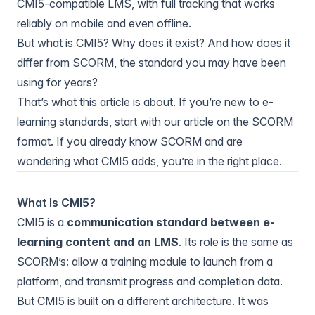
CMI5-compatible LMS, with full tracking that works
reliably on mobile and even offline.
But what is CMI5? Why does it exist? And how does it
differ from SCORM, the standard you may have been
using for years?
That’s what this article is about. If you’re new to e-
learning standards, start with
our article on the SCORM
format
. If you already know SCORM and are
wondering what CMI5 adds, you’re in the right place.
What Is CMI5?
CMI5 is a
communication standard between e-
learning content and an LMS
. Its role is the same as
SCORM’s: allow a training module to launch from a
platform, and transmit progress and completion data.
But CMI5 is built on a different architecture. It was