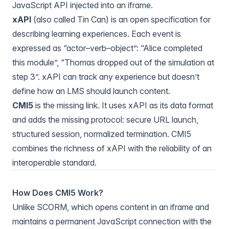
JavaScript API injected into an iframe.
xAPI
(also called Tin Can) is an open specification for
describing learning experiences. Each event is
expressed as “actor–verb–object”: “Alice completed
this module”, “Thomas dropped out of the simulation at
step 3”. xAPI can track any experience but doesn’t
define how an LMS should launch content.
CMI5
is the missing link. It uses xAPI as its data format
and adds the missing protocol: secure URL launch,
structured session, normalized termination. CMI5
combines the richness of xAPI with the reliability of an
interoperable standard.
How Does CMI5 Work?
Unlike SCORM, which opens content in an iframe and
maintains a permanent JavaScript connection with the