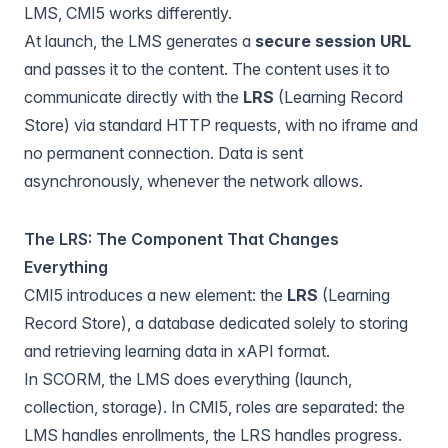
LMS, CMI5 works differently.
At launch, the LMS generates a
secure session URL
and passes it to the content. The content uses it to
communicate directly with the
LRS
(Learning Record
Store) via standard HTTP requests, with no iframe and
no permanent connection. Data is sent
asynchronously, whenever the network allows.
The LRS: The Component That Changes
Everything
CMI5 introduces a new element: the
LRS
(Learning
Record Store), a database dedicated solely to storing
and retrieving learning data in xAPI format.
In SCORM, the LMS does everything (launch,
collection, storage). In CMI5, roles are separated: the
LMS handles enrollments, the LRS handles progress.