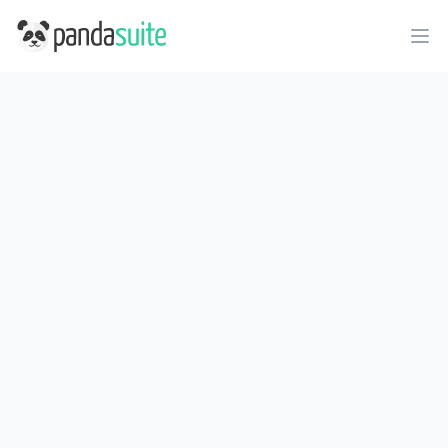
PandaSuite
Ope