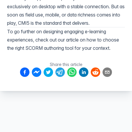
exclusively on desktop with a stable connection. But as
soon as field use, mobile, or data richness comes into
play, CMI5 is the standard that delivers.
To go further on designing engaging e-learning
experiences, check out our article on
how to choose
the right SCORM authoring tool
for your context.
Share this article