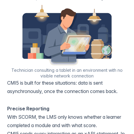
Technician consulting a tablet in an environment with no
visible network connection
CMI5 is built for these situations: data is sent
asynchronously, once the connection comes back.
Precise Reporting
With SCORM, the LMS only knows whether a learner
completed a module and with what score.
CMI5 sends every interaction as an xAPI statement. In