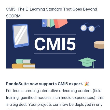
CMI5: The E-Learning Standard That Goes Beyond
SCORM
PandaSuite now supports CMI5 export. 🎉
For teams creating interactive e-learning content (field
training, gamified modules, rich media experiences), this
is a big deal. Your projects can now be deployed in any