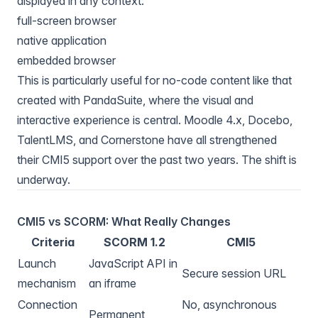
displayed in any context:
full-screen browser
native application
embedded browser
This is particularly useful for no-code content like that
created with
PandaSuite
, where the visual and
interactive experience is central.
Moodle
4.x,
Docebo
,
TalentLMS
, and
Cornerstone
have all strengthened
their CMI5 support over the past two years. The shift is
underway.
CMI5 vs SCORM: What Really Changes
Criteria
SCORM 1.2
CMI5
Launch
JavaScript API in
Secure session URL
mechanism
an iframe
Connection
No, asynchronous
Permanent