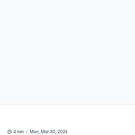
4 min
Mon, Mar 30, 2026