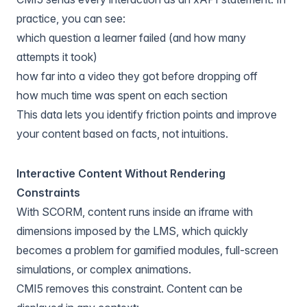
practice, you can see:
which question a learner failed (and how many
attempts it took)
how far into a video they got before dropping off
how much time was spent on each section
This data lets you identify friction points and improve
your content based on facts, not intuitions.
Interactive Content Without Rendering
Constraints
With SCORM, content runs inside an iframe with
dimensions imposed by the LMS, which quickly
becomes a problem for gamified modules, full-screen
simulations, or complex animations.
CMI5 removes this constraint. Content can be