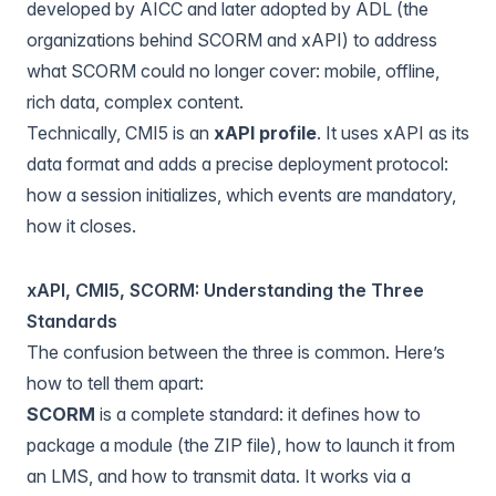
developed by AICC and later adopted by ADL (the
organizations behind SCORM and xAPI) to address
what SCORM could no longer cover: mobile, offline,
rich data, complex content.
Technically, CMI5 is an
xAPI profile
. It uses xAPI as its
data format and adds a precise deployment protocol:
how a session initializes, which events are mandatory,
how it closes.
xAPI, CMI5, SCORM: Understanding the Three
Standards
The confusion between the three is common. Here’s
how to tell them apart:
SCORM
is a complete standard: it defines how to
package a module (the ZIP file), how to launch it from
an LMS, and how to transmit data. It works via a