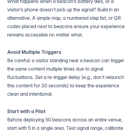
What happens when a beacon’s battery dies, or a
visitor’s phone doesn’t pick up the signal? Build in an
alternative. A simple map, a numbered step list, or QR
codes placed next to beacons ensure your experience
remains accessible no matter what.
Avoid Multiple Triggers
Be careful: a visitor standing near a beacon can trigger
the same content multiple times due to signal
fluctuations. Set a re-trigger delay (e.g., don’t relaunch
this content for 30 seconds) to keep the experience
clean and intentional.
Start with a Pilot
Before deploying 50 beacons across an entire venue,
start with 5 in a single area. Test signal range, calibrate