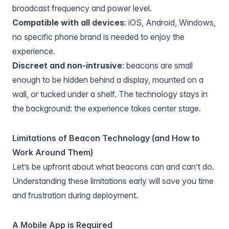
broadcast frequency and power level.
Compatible with all devices
: iOS, Android, Windows,
no specific phone brand is needed to enjoy the
experience.
Discreet and non-intrusive
: beacons are small
enough to be hidden behind a display, mounted on a
wall, or tucked under a shelf. The technology stays in
the background: the experience takes center stage.
Limitations of Beacon Technology (and How to
Work Around Them)
Let’s be upfront about what beacons can and can’t do.
Understanding these limitations early will save you time
and frustration during deployment.
A Mobile App is Required