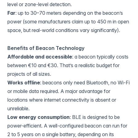
level or zone-level detection.
Far
: up to 30–70 meters depending on the beacon’s
power (some manufacturers claim up to 450 m in open
space, but real-world conditions vary significantly).
Benefits of Beacon Technology
Affordable and accessible
: a beacon typically costs
between €10 and €30. That’s a realistic budget for
projects of all sizes.
Works offline
: beacons only need Bluetooth, no Wi-Fi
or mobile data required. A major advantage for
locations where internet connectivity is absent or
unreliable.
Low energy consumption
: BLE is designed to be
power-efficient. A well-configured beacon can run for
2 to 5 years on a single battery, depending on its