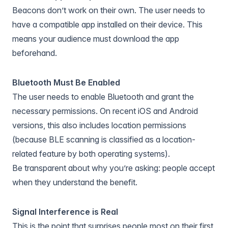
Beacons don’t work on their own. The user needs to
have a compatible app installed on their device. This
means your audience must download the app
beforehand.
Bluetooth Must Be Enabled
The user needs to enable Bluetooth and grant the
necessary permissions. On recent iOS and Android
versions, this also includes location permissions
(because BLE scanning is classified as a location-
related feature by both operating systems).
Be transparent about why you’re asking: people accept
when they understand the benefit.
Signal Interference is Real
This is the point that surprises people most on their first