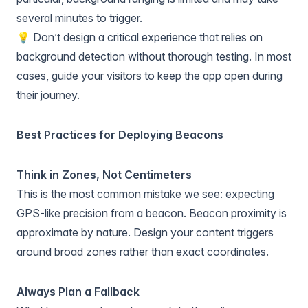
several minutes to trigger.
💡 Don’t design a critical experience that relies on
background detection without thorough testing. In most
cases, guide your visitors to keep the app open during
their journey.
Best Practices for Deploying Beacons
Think in Zones, Not Centimeters
This is the most common mistake we see: expecting
GPS-like precision from a beacon. Beacon proximity is
approximate by nature. Design your content triggers
around broad zones rather than exact coordinates.
Always Plan a Fallback