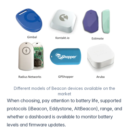
Different models of Beacon devices available on the
market
When choosing, pay attention to battery life, supported
protocols (iBeacon, Eddystone, AltBeacon), range, and
whether a dashboard is available to monitor battery
levels and firmware updates.