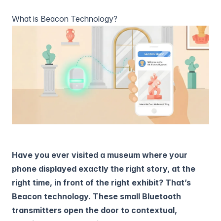
What is Beacon Technology?
Have you ever visited a museum where your
phone displayed exactly the right story, at the
right time, in front of the right exhibit? That’s
Beacon technology. These small Bluetooth
transmitters open the door to contextual,