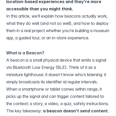
location-based experiences and they’re more
accessible than you might think.
In this article, we’ll explain how beacons actually work,
what they do well (and not so well), and how to deploy
them in a real project whether you’re building a museum
app, a guided tour, or an in-store experience.
What is a Beacon?
A beacon is a small physical device that emits a signal
via Bluetooth Low Energy (BLE). Think of it as a
miniature lighthouse: it doesn’t know who’s listening: it
simply broadcasts its identifier at regular intervals.
When a smartphone or tablet comes within range, it
picks up the signal and can trigger content tailored to
the context: a story, a video, a quiz, safety instructions.
The key takeaway:
a beacon doesn’t send content
.