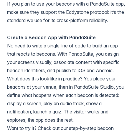
If you plan to use your beacons with a PandaSuite app,
make sure they support the Eddystone protocol: it’s the
standard we use for its cross-platform reliability.
Create a Beacon App with PandaSuite
No need to write a single line of code to build an app
that reacts to beacons. With PandaSuite, you design
your screens visually, associate content with specific
beacon identifiers, and publish to iOS and Android.
What does this look like in practice? You place your
beacons at your venue, then in PandaSuite Studio, you
define what happens when each beacon is detected:
display a screen, play an audio track, show a
notification, launch a quiz. The visitor walks and
explores; the app does the rest.
Want to try it? Check out our step-by-step beacon