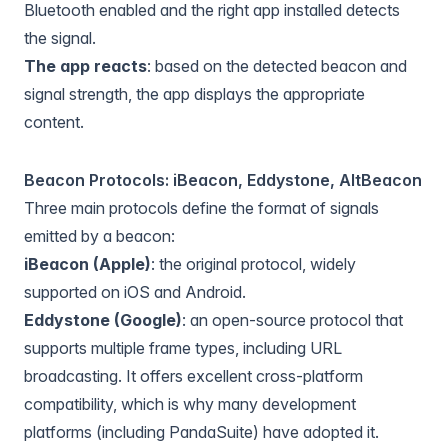
Bluetooth enabled and the right app installed detects
the signal.
The app reacts
: based on the detected beacon and
signal strength, the app displays the appropriate
content.
Beacon Protocols: iBeacon, Eddystone, AltBeacon
Three main protocols define the format of signals
emitted by a beacon:
iBeacon (Apple)
: the original protocol, widely
supported on iOS and Android.
Eddystone (Google)
: an open-source protocol that
supports multiple frame types, including URL
broadcasting. It offers excellent cross-platform
compatibility, which is why many development
platforms (including PandaSuite) have adopted it.