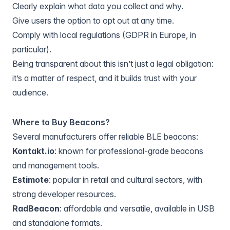
Clearly explain what data you collect and why.
Give users the option to opt out at any time.
Comply with local regulations (GDPR in Europe, in
particular).
Being transparent about this isn’t just a legal obligation:
it’s a matter of respect, and it builds trust with your
audience.
Where to Buy Beacons?
Several manufacturers offer reliable BLE beacons:
Kontakt.io
: known for professional-grade beacons
and management tools.
Estimote
: popular in retail and cultural sectors, with
strong developer resources.
RadBeacon
: affordable and versatile, available in USB
and standalone formats.