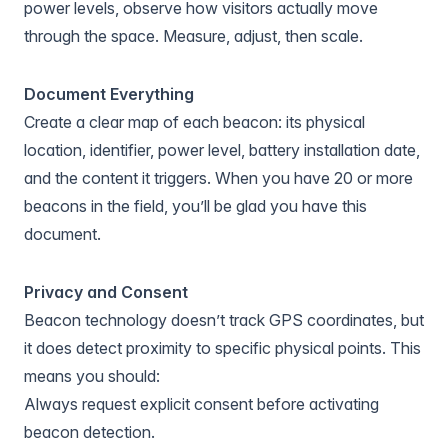
power levels, observe how visitors actually move
through the space. Measure, adjust, then scale.
Document Everything
Create a clear map of each beacon: its physical
location, identifier, power level, battery installation date,
and the content it triggers. When you have 20 or more
beacons in the field, you’ll be glad you have this
document.
Privacy and Consent
Beacon technology doesn’t track GPS coordinates, but
it does detect proximity to specific physical points. This
means you should:
Always request explicit consent before activating
beacon detection.