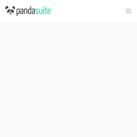
PandaSuite
Ope