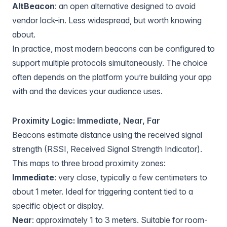
AltBeacon
: an open alternative designed to avoid
vendor lock-in. Less widespread, but worth knowing
about.
In practice, most modern beacons can be configured to
support multiple protocols simultaneously. The choice
often depends on the platform you’re building your app
with and the devices your audience uses.
Proximity Logic: Immediate, Near, Far
Beacons estimate distance using the received signal
strength (RSSI, Received Signal Strength Indicator).
This maps to three broad proximity zones:
Immediate
: very close, typically a few centimeters to
about 1 meter. Ideal for triggering content tied to a
specific object or display.
Near
: approximately 1 to 3 meters. Suitable for room-