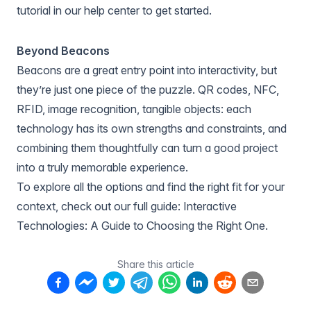
tutorial in
our help center
to get started.
Beyond Beacons
Beacons are a great entry point into interactivity, but
they’re just one piece of the puzzle. QR codes, NFC,
RFID, image recognition, tangible objects: each
technology has its own strengths and constraints, and
combining them thoughtfully can turn a good project
into a truly memorable experience.
To explore all the options and find the right fit for your
context, check out our full guide:
Interactive
Technologies: A Guide to Choosing the Right One
.
Share this article