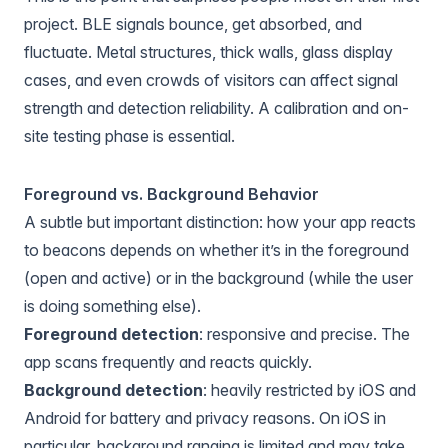
project. BLE signals bounce, get absorbed, and
fluctuate. Metal structures, thick walls, glass display
cases, and even crowds of visitors can affect signal
strength and detection reliability. A calibration and on-
site testing phase is essential.
Foreground vs. Background Behavior
A subtle but important distinction: how your app reacts
to beacons depends on whether it’s in the foreground
(open and active) or in the background (while the user
is doing something else).
Foreground detection
: responsive and precise. The
app scans frequently and reacts quickly.
Background detection
: heavily restricted by iOS and
Android for battery and privacy reasons. On iOS in
particular, background ranging is limited and may take