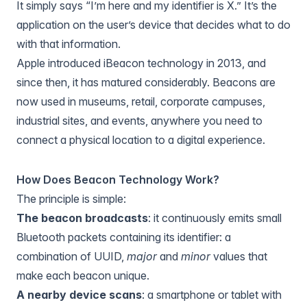
It simply says “I’m here and my identifier is X.” It’s the
application on the user’s device that decides what to do
with that information.
Apple introduced iBeacon technology in 2013, and
since then, it has matured considerably. Beacons are
now used in museums, retail, corporate campuses,
industrial sites, and events, anywhere you need to
connect a physical location to a digital experience.
How Does Beacon Technology Work?
The principle is simple:
The beacon broadcasts
: it continuously emits small
Bluetooth packets containing its identifier: a
combination of UUID,
major
and
minor
values that
make each beacon unique.
A nearby device scans
: a smartphone or tablet with