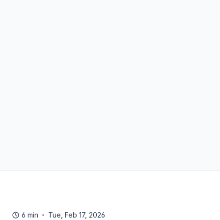
6 min
Tue, Feb 17, 2026