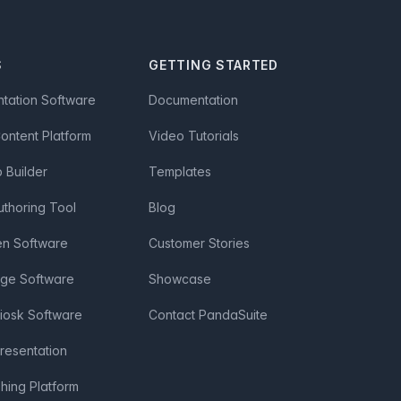
S
GETTING STARTED
ntation Software
Documentation
Content Platform
Video Tutorials
Builder
Templates
uthoring Tool
Blog
en Software
Customer Stories
age Software
Showcase
Kiosk Software
Contact PandaSuite
Presentation
shing Platform