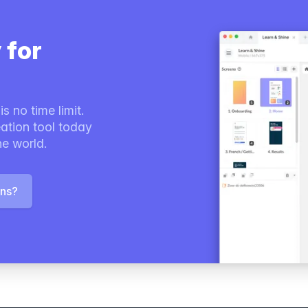
 for
s no time limit.
ation tool today
he world.
ons?