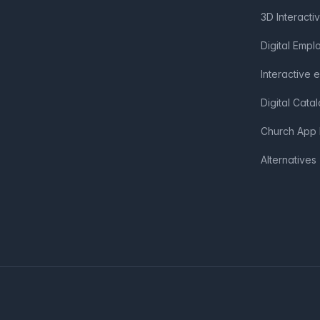
3D Interacti
Digital Emp
Interactive 
Digital Cata
Church App 
Alternatives