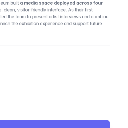
seum built
a media space deployed across four
e, clean, visitor-friendly interface. As their first
bled the team to present artist interviews and combine
enrich the exhibition experience and support future
itter