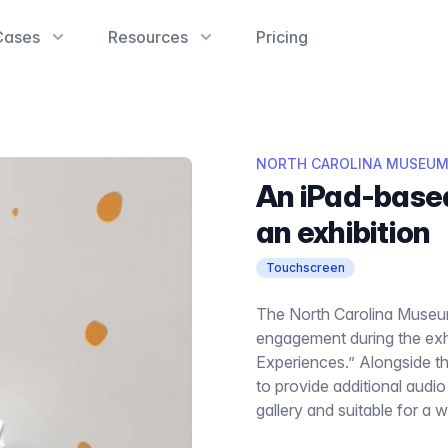
Cases
Resources
Pricing
NORTH CAROLINA MUSEUM
An iPad-base
an exhibition
Touchscreen
The North Carolina Museu
engagement during the exhi
Experiences.” Alongside t
to provide additional audi
gallery and suitable for a 