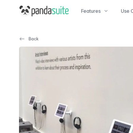
PandaSuite
Features
Use 
Back