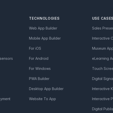
TECHNOLOGIES
USE CASE
Web App Builder
Sales Prese
Mobile App Builder
Interactive 
For iOS
Museum App 
 sensors
For Android
eLearning A
For Windows
Touch Scre
PWA Builder
Digital Sign
Desktop App Builder
Interactive 
oyment
Website To App
Interactive 
Digital Publi