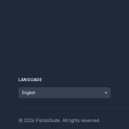
LANGUAGE
Language
©
2026
PandaSuite.
All rights reserved
.