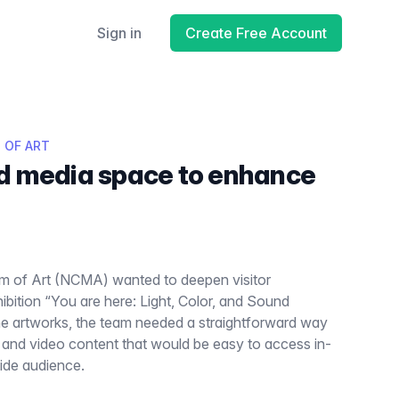
Sign in
Create Free Account
 OF ART
d media space to enhance
m of Art (NCMA) wanted to deepen visitor
bition “You are here: Light, Color, and Sound
he artworks, the team needed a straightforward way
o and video content that would be easy to access in-
wide audience.