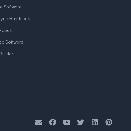
ve Software
loyee Handbook
e-book
log Software
Builder
Mail
Facebook
Youtube
Twitter
LinkedIn
Pinterest