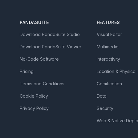
Footer
PANDASUITE
FEATURES
Download PandaSuite Studio
Visual Editor
Download PandaSuite Viewer
Multimedia
No-Code Software
Interactivity
Pricing
Location & Physical
Terms and Conditions
Gamification
Cookie Policy
Data
Privacy Policy
Security
Web & Native Depl