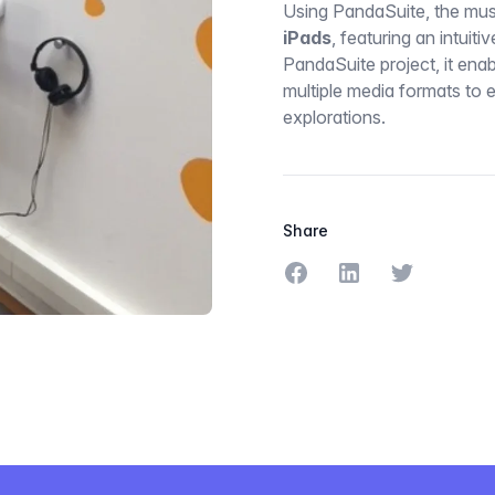
Using PandaSuite, the mu
iPads
, featuring an intuitiv
PandaSuite project, it ena
multiple media formats to 
explorations.
Share
Share on Facebook
Share on LinkedIn
Share on Tw