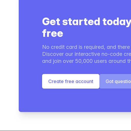
Get started today
free
No credit card is required, and there i
Discover our interactive no-code cre
and join over 50,000 users around t
Create free account
Got questi