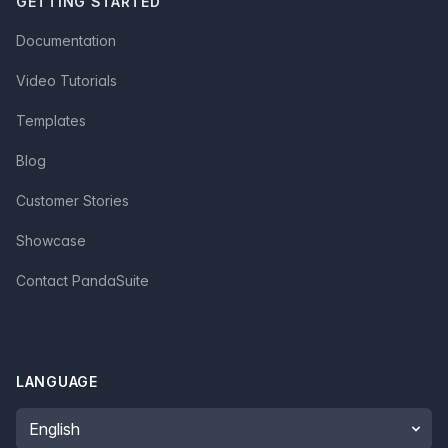
GETTING STARTED
Documentation
Video Tutorials
Templates
Blog
Customer Stories
Showcase
Contact PandaSuite
LANGUAGE
Language