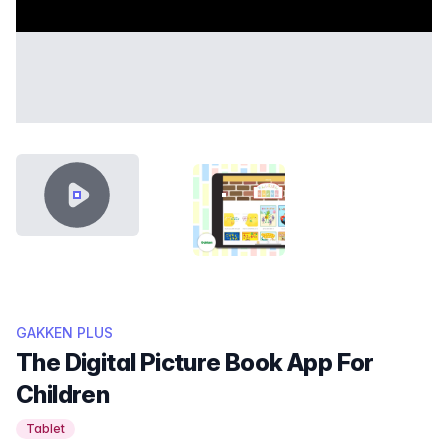
VIDEO CONTENT
THUMB GAKKEN.PNG
GAKKEN PLUS
The Digital Picture Book App For
Children
Tablet