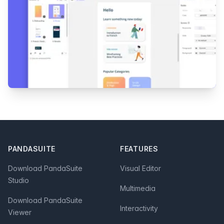
Footer
PANDASUITE
FEATURES
Download PandaSuite
Visual Editor
Studio
Multimedia
Download PandaSuite
Interactivity
Viewer