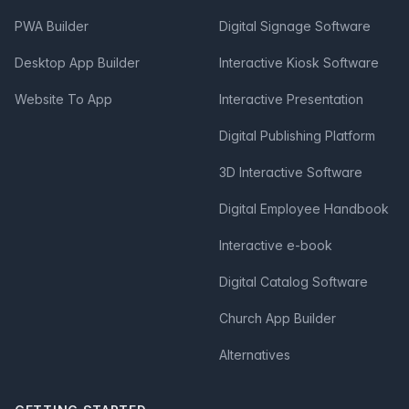
PWA Builder
Digital Signage Software
Desktop App Builder
Interactive Kiosk Software
Website To App
Interactive Presentation
Digital Publishing Platform
3D Interactive Software
Digital Employee Handbook
Interactive e-book
Digital Catalog Software
Church App Builder
Alternatives