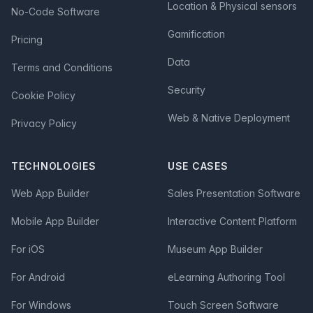
Location & Physical sensors
No-Code Software
Gamification
Pricing
Data
Terms and Conditions
Security
Cookie Policy
Web & Native Deployment
Privacy Policy
TECHNOLOGIES
USE CASES
Web App Builder
Sales Presentation Software
Mobile App Builder
Interactive Content Platform
For iOS
Museum App Builder
For Android
eLearning Authoring Tool
For Windows
Touch Screen Software