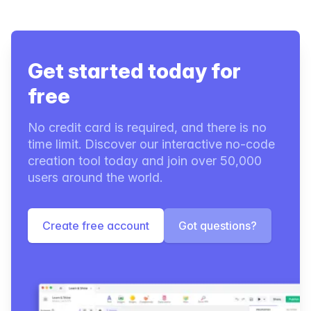
Get started today for
free
No credit card is required, and there is no
time limit. Discover our interactive no-code
creation tool today and join over 50,000
users around the world.
Create free account
Got questions?