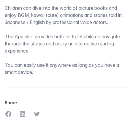
Children can dive into the world of picture books and
enjoy BGM, kawaii (cute) animations and stories told in
Japanese / English by professional voice actors.
The App also provides buttons to let children navigate
through the stories and enjoy an interactive reading
experience.
You can easily use it anywhere as long as you have a
smart device.
Share
Share on Facebook
Share on LinkedIn
Share on Twitter